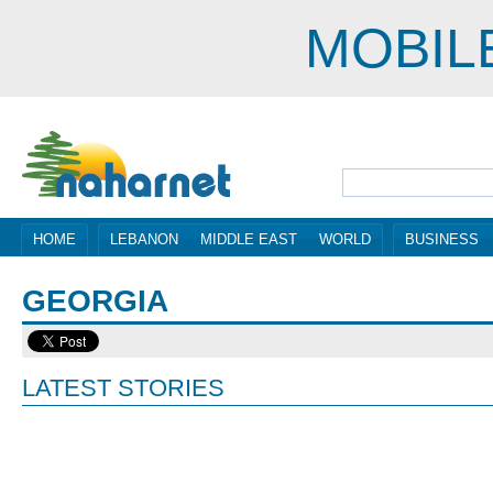
MOBIL
HOME
LEBANON
MIDDLE EAST
WORLD
BUSINESS
GEORGIA
LATEST STORIES