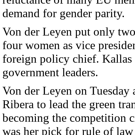
demand for gender parity.
Von der Leyen put only two
four women as vice presiden
foreign policy chief. Kalla
government leaders.
Von der Leyen on Tuesday a
Ribera to lead the green tra
becoming the competition c
was her pick for rule of law