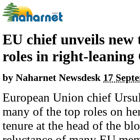
EU chief unveils new
roles in right-leanin
by
Naharnet Newsdesk
17 Septe
European Union chief Ursu
many of the top roles on he
tenure at the head of the bl
reluctance of many EU membe