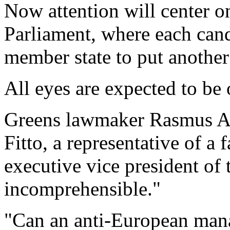
Now attention will center o
Parliament, where each candi
member state to put another
All eyes are expected to be 
Greens lawmaker Rasmus An
Fitto, a representative of a f
executive vice president of
incomprehensible."
"Can an anti-European man