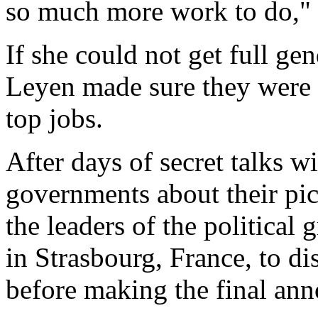
so much more work to do," 
If she could not get full ge
Leyen made sure they were 
top jobs.
After days of secret talks 
governments about their pi
the leaders of the political
in Strasbourg, France, to d
before making the final an