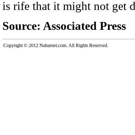
is rife that it might not ge
Source: Associated Press
Copyright © 2012 Naharnet.com. All Rights Reserved.