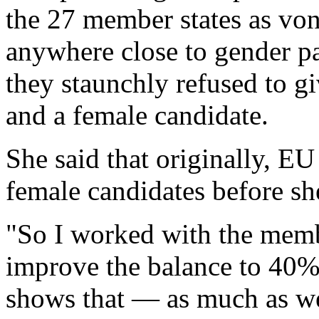
the 27 member states as von
anywhere close to gender 
they staunchly refused to g
and a female candidate.
She said that originally, E
female candidates before she
"So I worked with the memb
improve the balance to 40
shows that — as much as we 