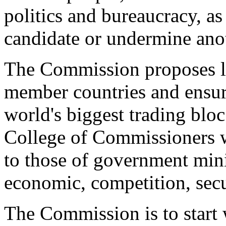
politics and bureaucracy, as
candidate or undermine ano
The Commission proposes le
member countries and ensure
world's biggest trading bloc
College of Commissioners wi
to those of government minis
economic, competition, secu
The Commission is to start 