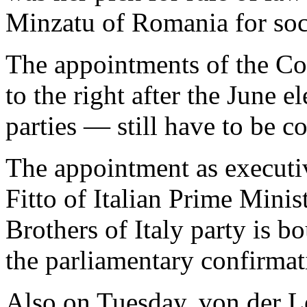
Minzatu of Romania for socia
The appointments of the C
to the right after the June e
parties — still have to be c
The appointment as executiv
Fitto of Italian Prime Minis
Brothers of Italy party is 
the parliamentary confirmat
Also on Tuesday, von der L