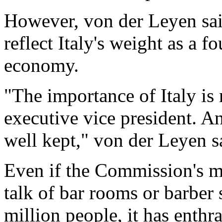
However, von der Leyen sa
reflect Italy's weight as a
economy.
"The importance of Italy is 
executive vice president. An
well kept," von der Leyen s
Even if the Commission's 
talk of bar rooms or barber
million people, it has enthr