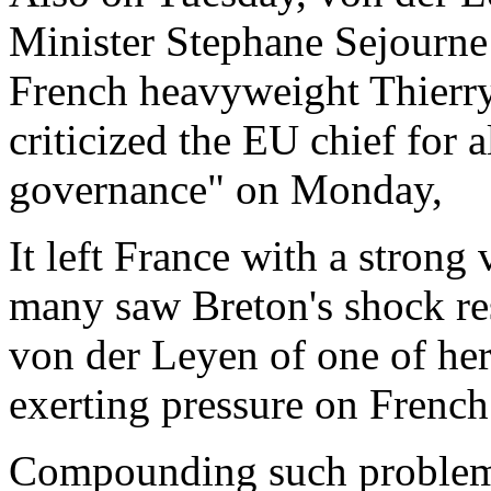
Minister Stephane Sejourne t
French heavyweight Thierry
criticized the EU chief for 
governance" on Monday,
It left France with a stron
many saw Breton's shock re
von der Leyen of one of her 
exerting pressure on French 
Compounding such problems