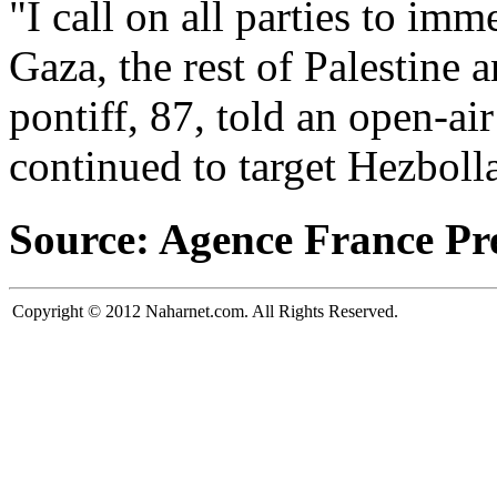
"I call on all parties to imm
Gaza, the rest of Palestine a
pontiff, 87, told an open-air
continued to target Hezboll
Source: Agence France Pr
Copyright © 2012 Naharnet.com. All Rights Reserved.