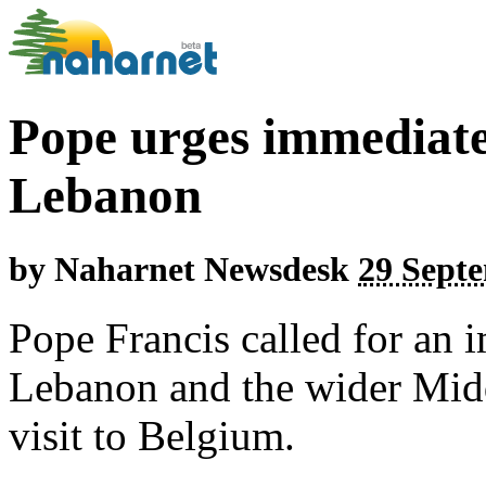
Pope urges immediate 
Lebanon
by
Naharnet Newsdesk
29 Septe
Pope Francis called for an 
Lebanon and the wider Midd
visit to Belgium.