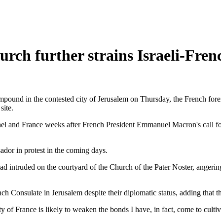
rch further strains Israeli-Frenc
pound in the contested city of Jerusalem on Thursday, the French forei
site.
Israel and France weeks after French President Emmanuel Macron's call 
dor in protest in the coming days.
 had intruded on the courtyard of the Church of the Pater Noster, anger
nch Consulate in Jerusalem despite their diplomatic status, adding that 
ty of France is likely to weaken the bonds I have, in fact, come to culti