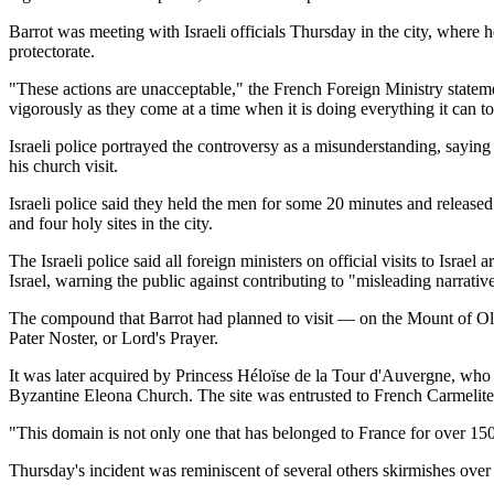
Barrot was meeting with Israeli officials Thursday in the city, where
protectorate.
"These actions are unacceptable," the French Foreign Ministry stateme
vigorously as they come at a time when it is doing everything it can t
Israeli police portrayed the controversy as a misunderstanding, sayin
his church visit.
Israeli police said they held the men for some 20 minutes and release
and four holy sites in the city.
The Israeli police said all foreign ministers on official visits to Israe
Israel, warning the public against contributing to "misleading narrative
The compound that Barrot had planned to visit — on the Mount of Oliv
Pater Noster, or Lord's Prayer.
It was later acquired by Princess Héloïse de la Tour d'Auvergne, who h
Byzantine Eleona Church. The site was entrusted to French Carmelite
"This domain is not only one that has belonged to France for over 15
Thursday's incident was reminiscent of several others skirmishes over t