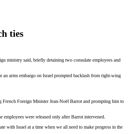
h ties
gn ministry said, briefly detaining two consulate employees and
for an arms embargo on Israel prompted backlash from right-wing
ing French Foreign Minister Jean-Noël Barrot and prompting him to
the employees were released only after Barrot intervened.
vate with Israel at a time when we all need to make progress in the