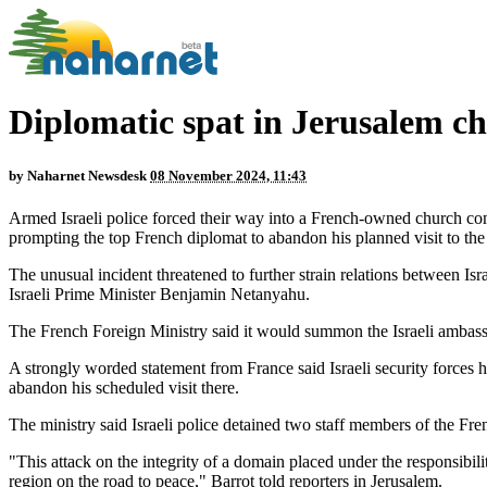
Diplomatic spat in Jerusalem chu
by
Naharnet Newsdesk
08 November 2024, 11:43
Armed Israeli police forced their way into a French-owned church com
prompting the top French diplomat to abandon his planned visit to the 
The unusual incident threatened to further strain relations between 
Israeli Prime Minister Benjamin Netanyahu.
The French Foreign Ministry said it would summon the Israeli ambassa
A strongly worded statement from France said Israeli security forces
abandon his scheduled visit there.
The ministry said Israeli police detained two staff members of the Fre
"This attack on the integrity of a domain placed under the responsibili
region on the road to peace," Barrot told reporters in Jerusalem.