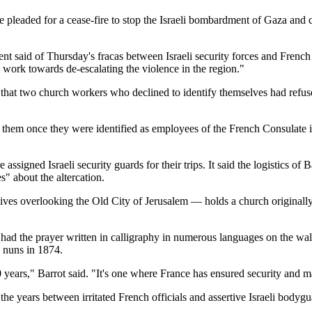
 he pleaded for a cease-fire to stop the Israeli bombardment of Gaza and
nt said of Thursday's fracas between Israeli security forces and French 
o work towards de-escalating the violence in the region."
g that two church workers who declined to identify themselves had refus
d them once they were identified as employees of the French Consulate 
l are assigned Israeli security guards for their trips. It said the logistic
s" about the altercation.
es overlooking the Old City of Jerusalem — holds a church originally bu
ad the prayer written in calligraphy in numerous languages on the walls 
 nuns in 1874.
0 years," Barrot said. "It's one where France has ensured security and
he years between irritated French officials and assertive Israeli bodygu