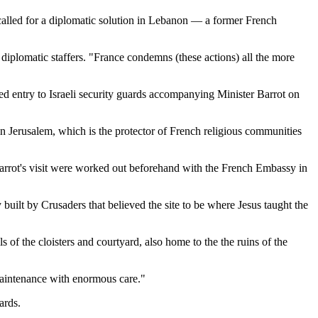
 called for a diplomatic solution in Lebanon — a former French
diplomatic staffers. "France condemns (these actions) all the more
ed entry to Israeli security guards accompanying Minister Barrot on
in Jerusalem, which is the protector of French religious communities
s of Barrot's visit were worked out beforehand with the French Embassy in
ilt by Crusaders that believed the site to be where Jesus taught the
of the cloisters and courtyard, also home to the the ruins of the
 maintenance with enormous care."
ards.