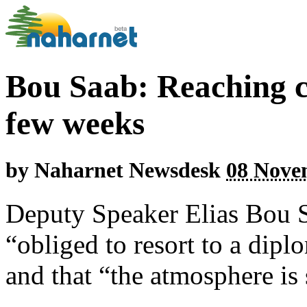
Bou Saab: Reaching ce
few weeks
by
Naharnet Newsdesk
08 Nove
Deputy Speaker Elias Bou Sa
“obliged to resort to a dip
and that “the atmosphere is s