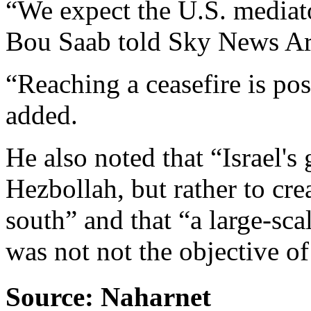
“We expect the U.S. mediato
Bou Saab told Sky News Ar
“Reaching a ceasefire is po
added.
He also noted that “Israel's 
Hezbollah, but rather to cre
south” and that “a large-sc
was not not the objective of 
Source: Naharnet