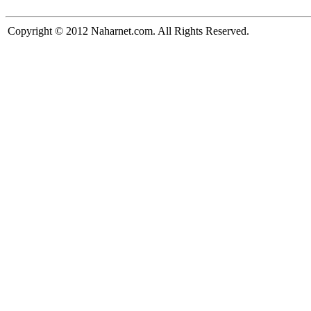
Copyright © 2012 Naharnet.com. All Rights Reserved.