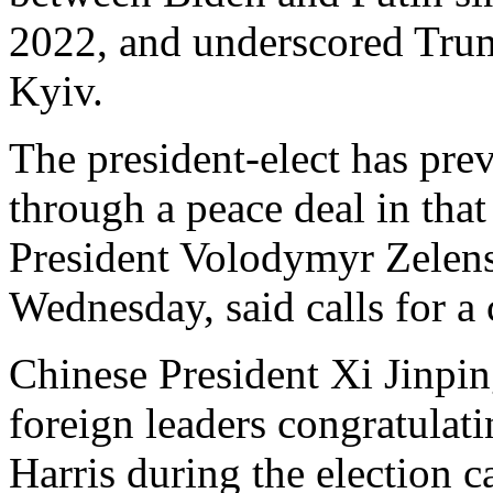
2022, and underscored Trum
Kyiv.
The president-elect has pre
through a peace deal in that
President Volodymyr Zelen
Wednesday, said calls for a
Chinese President Xi Jinping
foreign leaders congratulat
Harris during the election 