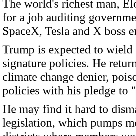
The world's richest man, El
for a job auditing governme
SpaceX, Tesla and X boss e
Trump is expected to wield
signature policies. He retur
climate change denier, poise
policies with his pledge to "d
He may find it hard to dism
legislation, which pumps 