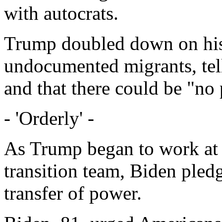
with autocrats.
Trump doubled down on his 
undocumented migrants, te
and that there could be "no 
- 'Orderly' -
As Trump began to work at h
transition team, Biden pled
transfer of power.