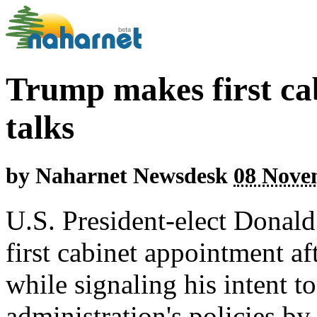
Trump makes first cab
talks
by
Naharnet Newsdesk
08 Nove
U.S. President-elect Donal
first cabinet appointment af
while signaling his intent t
administration's policies by