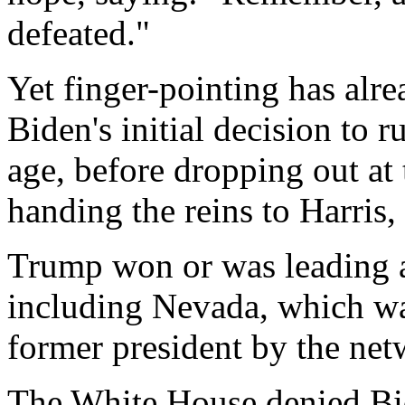
defeated."
Yet finger-pointing has alre
Biden's initial decision to r
age, before dropping out at 
handing the reins to Harris, 
Trump won or was leading al
including Nevada, which was 
former president by the net
The White House denied Bid