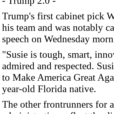
- Trump 2.0 -
Trump's first cabinet pick 
his team and was notably ca
speech on Wednesday morn
"Susie is tough, smart, inno
admired and respected. Susie
to Make America Great Agai
year-old Florida native.
The other frontrunners for 