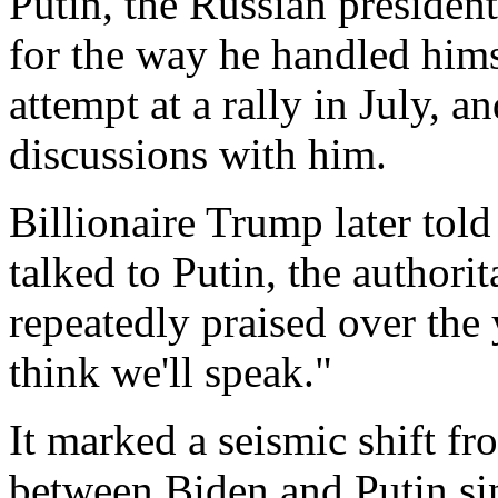
Putin, the Russian presiden
for the way he handled hims
attempt at a rally in July, 
discussions with him.
Billionaire Trump later to
talked to Putin, the authori
repeatedly praised over the y
think we'll speak."
It marked a seismic shift fr
between Biden and Putin si