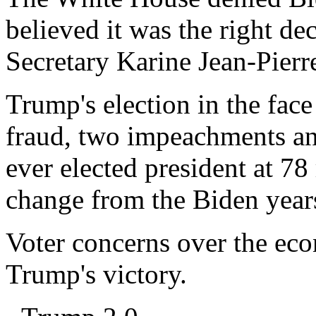
believed it was the right de
Secretary Karine Jean-Pierre
Trump's election in the face
fraud, two impeachments and 
ever elected president at 78 
change from the Biden year
Voter concerns over the ec
Trump's victory.