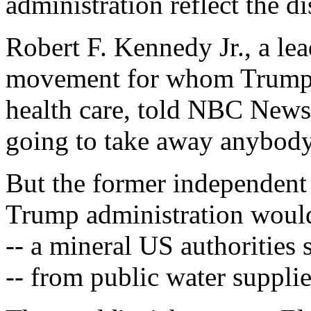
administration reflect the di
Robert F. Kennedy Jr., a lea
movement for whom Trump h
health care, told NBC News
going to take away anybody
But the former independent c
Trump administration woul
-- a mineral US authorities 
-- from public water supplie