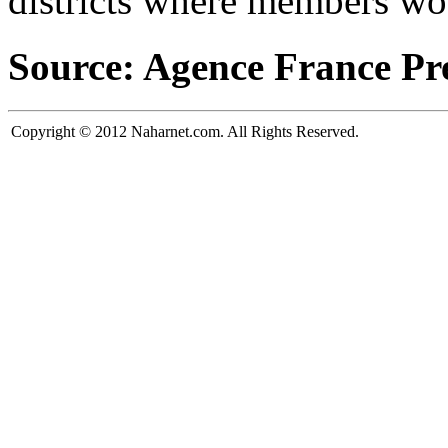
districts where members wou
Source: Agence France Pr
Copyright © 2012 Naharnet.com. All Rights Reserved.