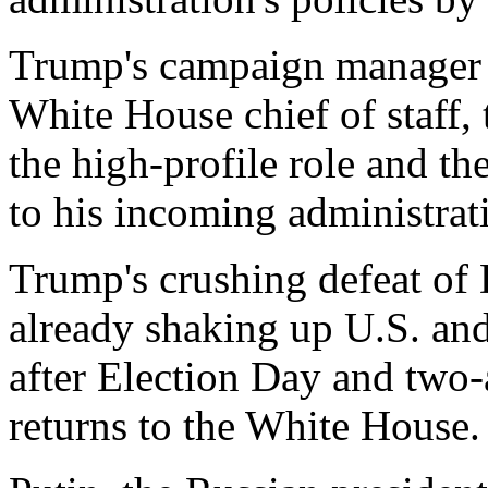
Trump's campaign manager S
White House chief of staff,
the high-profile role and th
to his incoming administrat
Trump's crushing defeat of
already shaking up U.S. and
after Election Day and two-
returns to the White House.