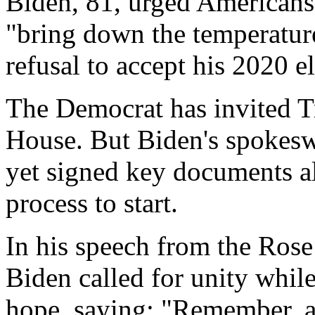
Biden, 81, urged Americans 
"bring down the temperature
refusal to accept his 2020 el
The Democrat has invited Tr
House. But Biden's spokes
yet signed key documents al
process to start.
In his speech from the Ros
Biden called for unity whil
hope, saying: "Remember, a