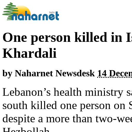
One person killed in Is
Khardali
by
Naharnet Newsdesk
14 Dece
Lebanon’s health ministry sa
south killed one person on S
despite a more than two-wee
Hezbollah.