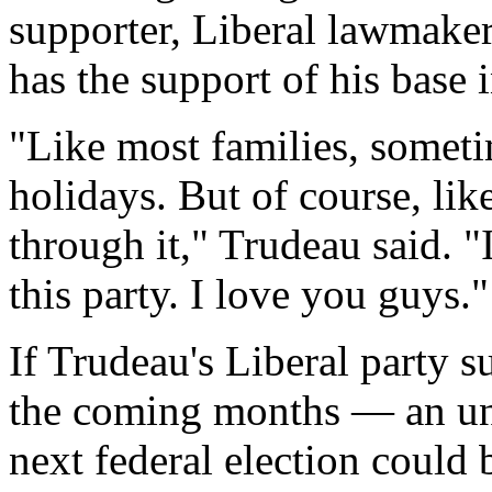
supporter, Liberal lawmake
has the support of his base 
"Like most families, someti
holidays. But of course, li
through it," Trudeau said. "
this party. I love you guys."
If Trudeau's Liberal party s
the coming months — an unl
next federal election could 