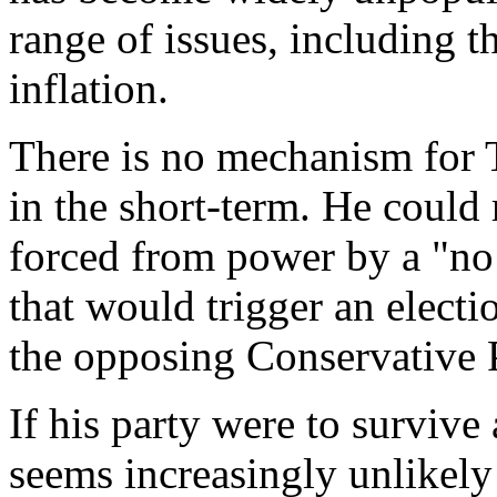
range of issues, including t
inflation.
There is no mechanism for T
in the short-term. He could 
forced from power by a "no
that would trigger an electi
the opposing Conservative P
If his party were to surviv
seems increasingly unlikel