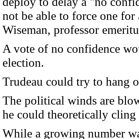
deploy to delay a "no confi
not be able to force one for
Wiseman, professor emeritus
A vote of no confidence wo
election.
Trudeau could try to hang 
The political winds are blo
he could theoretically cling
While a growing number wan