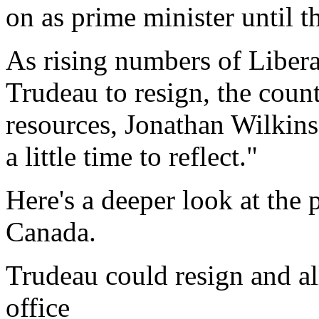
on as prime minister until th
As rising numbers of Liber
Trudeau to resign, the count
resources, Jonathan Wilkins
a little time to reflect."
Here's a deeper look at the 
Canada.
Trudeau could resign and all
office