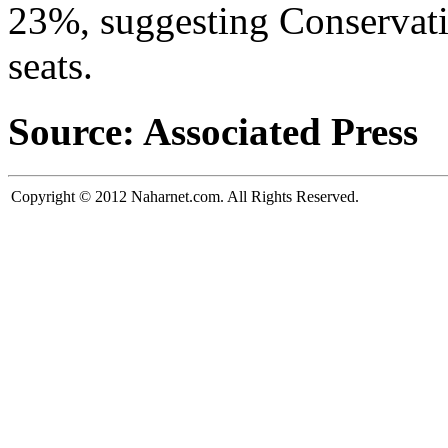
23%, suggesting Conservati
seats.
Source: Associated Press
Copyright © 2012 Naharnet.com. All Rights Reserved.