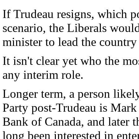
If Trudeau resigns, which po
scenario, the Liberals woul
minister to lead the country 
It isn't clear yet who the m
any interim role.
Longer term, a person likel
Party post-Trudeau is Mark 
Bank of Canada, and later 
long been interested in ent