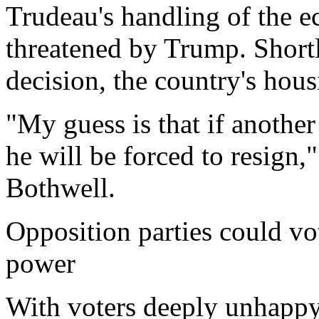
Trudeau's handling of the ec
threatened by Trump. Short
decision, the country's hous
"My guess is that if another 
he will be forced to resign,
Bothwell.
Opposition parties could vo
power
With voters deeply unhappy,