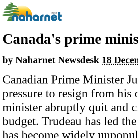
Canada's prime ministe
by
Naharnet Newsdesk
18 Dece
Canadian Prime Minister Ju
pressure to resign from his 
minister abruptly quit and c
budget. Trudeau has led the
has become widely unpopula