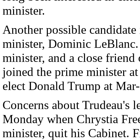
minister.
Another possible candidate 
minister, Dominic LeBlanc.
minister, and a close friend
joined the prime minister at
elect Donald Trump at Mar
Concerns about Trudeau's l
Monday when Chrystia Freel
minister, quit his Cabinet. 