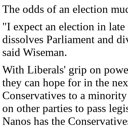
The odds of an election muc
"I expect an election in lat
dissolves Parliament and div
said Wiseman.
With Liberals' grip on power
they can hope for in the next
Conservatives to a minority
on other parties to pass legi
Nanos has the Conservative