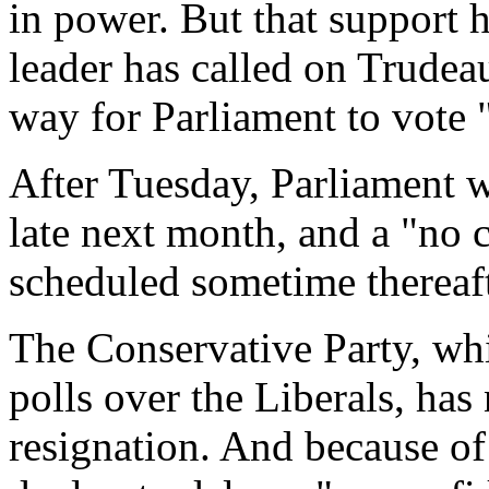
in power. But that support 
leader has called on Trudeau
way for Parliament to vote 
After Tuesday, Parliament wi
late next month, and a "no 
scheduled sometime thereaft
The Conservative Party, wh
polls over the Liberals, has
resignation. And because of 