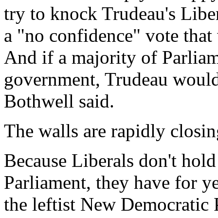
try to knock Trudeau's Libe
a "no confidence" vote that 
And if a majority of Parliam
government, Trudeau would t
Bothwell said.
The walls are rapidly closi
Because Liberals don't hold 
Parliament, they have for y
the leftist New Democratic P