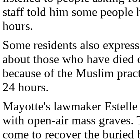
staff told him some people h
hours.
Some residents also express
about those who have died or
because of the Muslim pract
24 hours.
Mayotte's lawmaker Estelle 
with open-air mass graves. 
come to recover the buried 