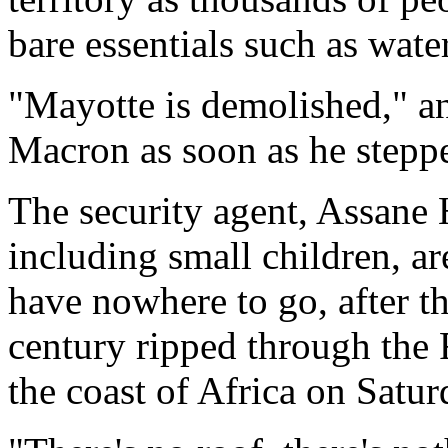
bare essentials such as water
"Mayotte is demolished," an 
Macron as soon as he steppe
The security agent, Assane 
including small children, ar
have nowhere to go, after th
century ripped through the 
the coast of Africa on Satur