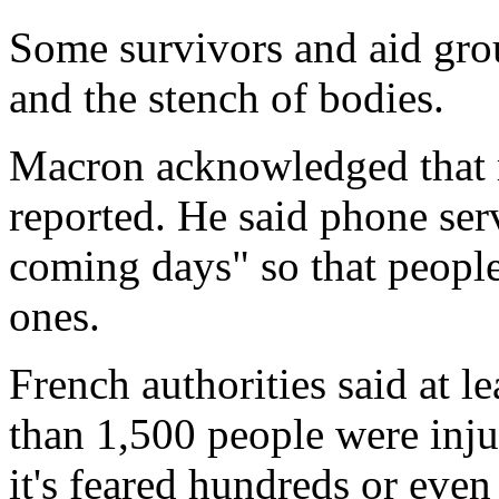
Some survivors and aid grou
and the stench of bodies.
Macron acknowledged that 
reported. He said phone serv
coming days" so that people
ones.
French authorities said at 
than 1,500 people were inju
it's feared hundreds or eve