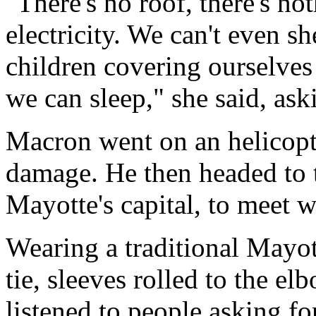
"There's no roof, there's no
electricity. We can't even sh
children covering ourselves
we can sleep," she said, as
Macron went on an helicopter
damage. He then headed to 
Mayotte's capital, to meet w
Wearing a traditional Mayott
tie, sleeves rolled to the el
listened to people asking f