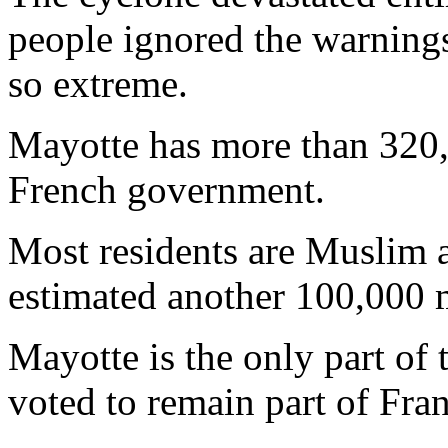
people ignored the warnings
so extreme.
Mayotte has more than 320,
French government.
Most residents are Muslim 
estimated another 100,000 m
Mayotte is the only part of
voted to remain part of Fra