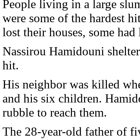
People living in a large sl
were some of the hardest h
lost their houses, some had l
Nassirou Hamidouni shelter
hit.
His neighbor was killed wh
and his six children. Hamid
rubble to reach them.
The 28-year-old father of fi