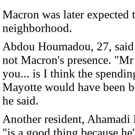
Macron was later expected t
neighborhood.
Abdou Houmadou, 27, said i
not Macron's presence. "Mr P
you... is I think the spendi
Mayotte would have been bet
he said.
Another resident, Ahamadi
"is a good thing because he'