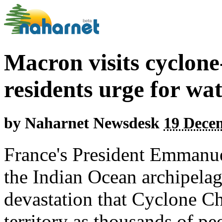
Macron visits cyclon
residents urge for wat
by
Naharnet Newsdesk
19 Dece
France's President Emmanue
the Indian Ocean archipelag
devastation that Cyclone C
territory as thousands of pe