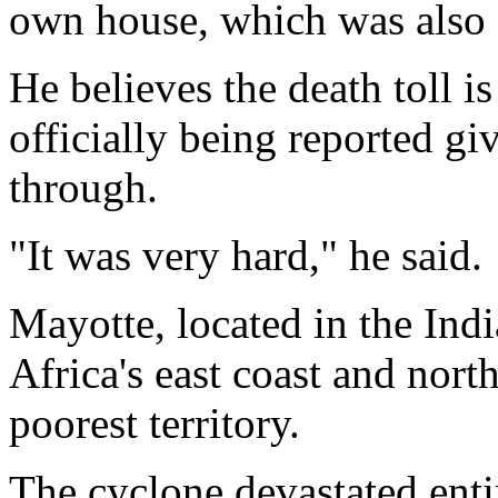
own house, which was also 
He believes the death toll i
officially being reported gi
through.
"It was very hard," he said.
Mayotte, located in the In
Africa's east coast and nort
poorest territory.
The cyclone devastated ent