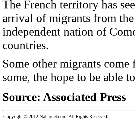
The French territory has se
arrival of migrants from th
independent nation of Comor
countries.
Some other migrants come fr
some, the hope to be able t
Source: Associated Press
Copyright © 2012 Naharnet.com. All Rights Reserved.