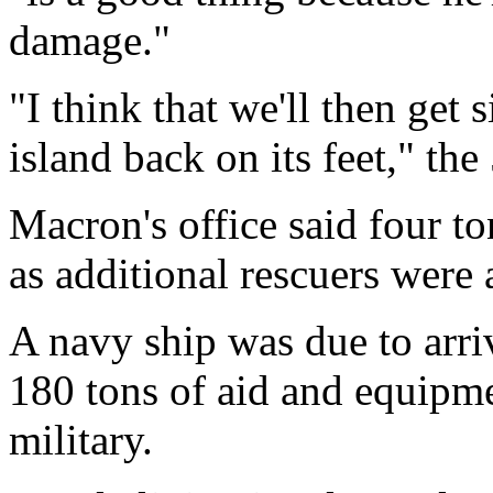
damage."
"I think that we'll then get s
island back on its feet," the
Macron's office said four t
as additional rescuers were a
A navy ship was due to arr
180 tons of aid and equipme
military.