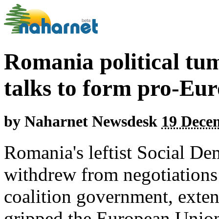
Romania political tum
talks to form pro-Eur
by
Naharnet Newsdesk
19 Dece
Romania's leftist Social De
withdrew from negotiations
coalition government, extend
gripped the European Union 