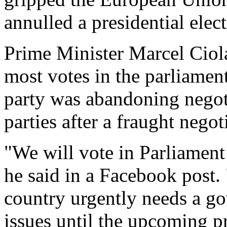
annulled a presidential elect
Prime Minister Marcel Ciol
most votes in the parliament
party was abandoning negoti
parties after a fraught negot
"We will vote in Parliament
he said in a Facebook post.
country urgently needs a g
issues until the upcoming pr