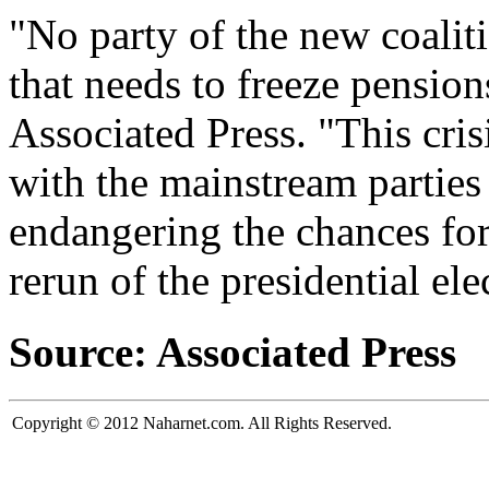
"No party of the new coaliti
that needs to freeze pensio
Associated Press. "This crisi
with the mainstream parties
endangering the chances for
rerun of the presidential ele
Source: Associated Press
Copyright © 2012 Naharnet.com. All Rights Reserved.