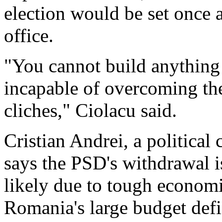
election would be set once
office.
"You cannot build anything 
incapable of overcoming th
cliches," Ciolacu said.
Cristian Andrei, a political
says the PSD's withdrawal is 
likely due to tough economi
Romania's large budget defi