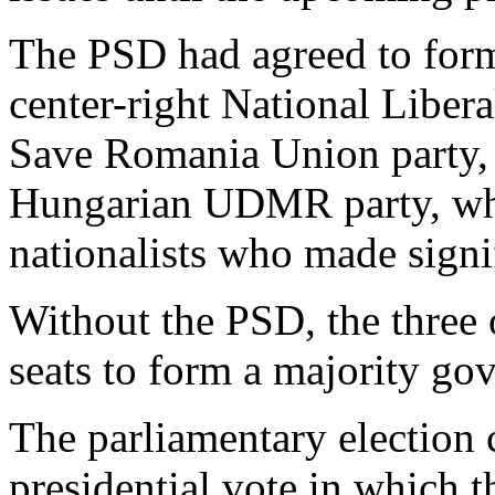
The PSD had agreed to form 
center-right National Libera
Save Romania Union party, 
Hungarian UDMR party, whic
nationalists who made signi
Without the PSD, the three 
seats to form a majority go
The parliamentary election 
presidential vote in which t