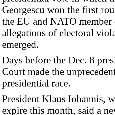
Georgescu won the first rou
the EU and NATO member co
allegations of electoral vio
emerged.
Days before the Dec. 8 presi
Court made the unprecedent
presidential race.
President Klaus Iohannis, w
expire this month, said a ne