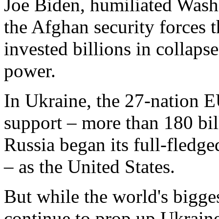
Joe Biden, humiliated Washi
the Afghan security forces t
invested billions in collaps
power.
In Ukraine, the 27-nation E
support – more than 180 bil
Russia began its full-fledge
– as the United States.
But while the world's bigge
continue to prop up Ukrain