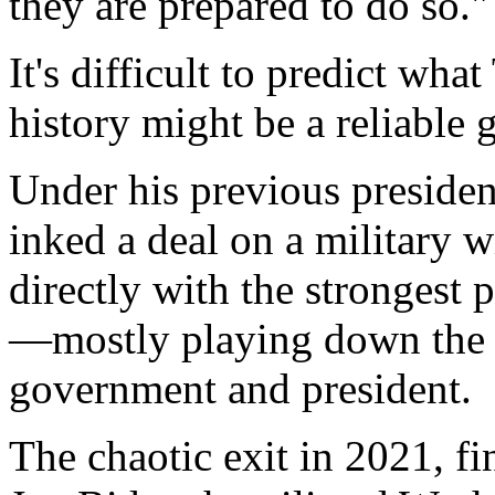
they are prepared to do so."
It's difficult to predict wh
history might be a reliable 
Under his previous presiden
inked a deal on a military 
directly with the strongest 
—mostly playing down the 
government and president.
The chaotic exit in 2021, fi