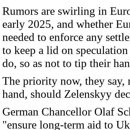
Rumors are swirling in Euro
early 2025, and whether Eu
needed to enforce any settle
to keep a lid on speculation
do, so as not to tip their ha
The priority now, they say,
hand, should Zelenskyy decid
German Chancellor Olaf Scho
"ensure long-term aid to Ukr