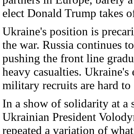
elect Donald Trump takes of
Ukraine's position is preca
the war. Russia continues to
pushing the front line grad
heavy casualties. Ukraine's 
military recruits are hard to 
In a show of solidarity at a
Ukrainian President Volod
repeated a variation of wh