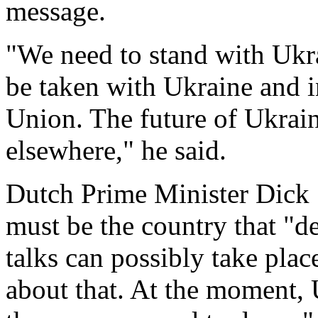
message.
"We need to stand with Ukr
be taken with Ukraine and i
Union. The future of Ukrain
elsewhere," he said.
Dutch Prime Minister Dick 
must be the country that "d
talks can possibly take place
about that. At the moment, 