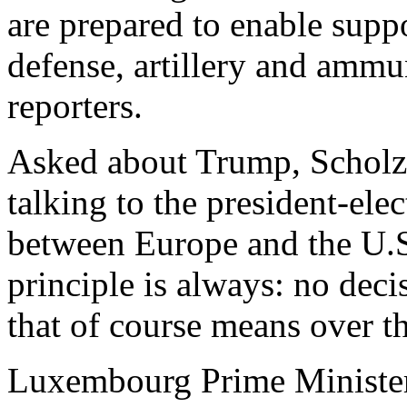
are prepared to enable suppo
defense, artillery and ammun
reporters.
Asked about Trump, Scholz 
talking to the president-ele
between Europe and the U.S.
principle is always: no deci
that of course means over th
Luxembourg Prime Minister 