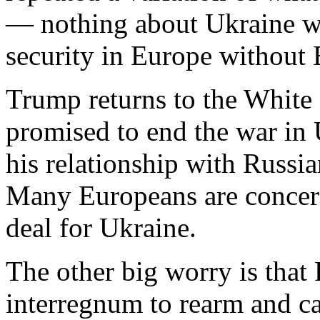
— nothing about Ukraine wi
security in Europe without
Trump returns to the White
promised to end the war in 
his relationship with Russi
Many Europeans are concerne
deal for Ukraine.
The other big worry is that 
interregnum to rearm and ca