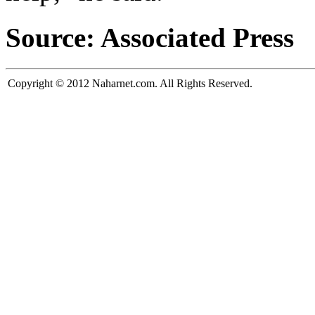
Source: Associated Press
Copyright © 2012 Naharnet.com. All Rights Reserved.