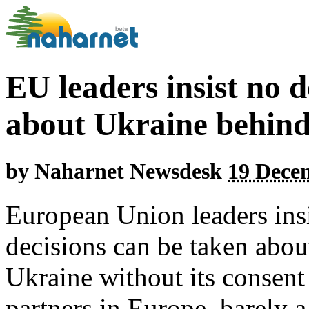
EU leaders insist no d
about Ukraine behind
by
Naharnet Newsdesk
19 Dece
European Union leaders ins
decisions can be taken abou
Ukraine without its consent 
partners in Europe, barely 