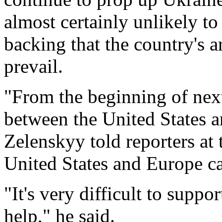
almost certainly unlikely to
backing that the country's 
prevail.
"From the beginning of nex
between the United States a
Zelenskyy told reporters at
United States and Europe ca
"It's very difficult to supp
help," he said.