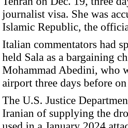
Tehran on Dec. 19, three day
journalist visa. She was acc
Islamic Republic, the offic
Italian commentators had sp
held Sala as a bargaining ch
Mohammad Abedini, who was
airport three days before on
The U.S. Justice Departmen
Iranian of supplying the dr
used in a January 2024 atta