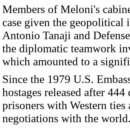
Members of Meloni's cabinet
case given the geopolitical 
Antonio Tanaji and Defense
the diplomatic teamwork inv
which amounted to a signifi
Since the 1979 U.S. Embass
hostages released after 444 
prisoners with Western ties 
negotiations with the world