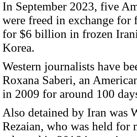
In September 2023, five Ame
were freed in exchange for 
for $6 billion in frozen Ira
Korea.
Western journalists have bee
Roxana Saberi, an American 
in 2009 for around 100 days
Also detained by Iran was W
Rezaian, who was held for 