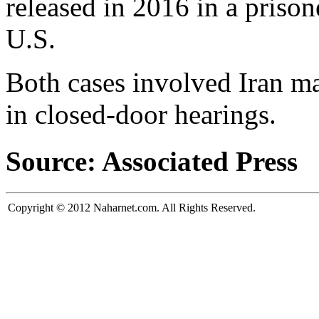
released in 2016 in a priso
U.S.
Both cases involved Iran ma
in closed-door hearings.
Source: Associated Press
Copyright © 2012 Naharnet.com. All Rights Reserved.