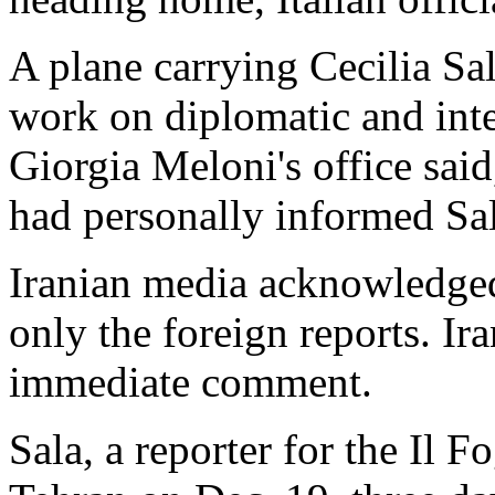
A plane carrying Cecilia Sal
work on diplomatic and inte
Giorgia Meloni's office said
had personally informed Sal
Iranian media acknowledged t
only the foreign reports. Ira
immediate comment.
Sala, a reporter for the Il F