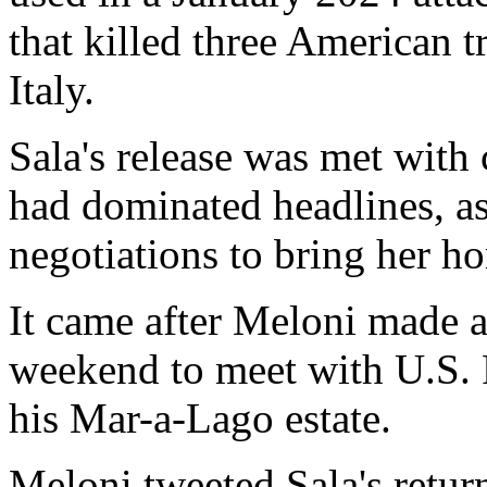
that killed three American t
Italy.
Sala's release was met with 
had dominated headlines, as
negotiations to bring her h
It came after Meloni made a 
weekend to meet with U.S. 
his Mar-a-Lago estate.
Meloni tweeted Sala's retur