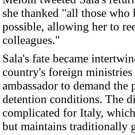
she thanked "all those who 
possible, allowing her to r
colleagues."
Sala's fate became intertwin
country's foreign ministrie
ambassador to demand the pr
detention conditions. The d
complicated for Italy, which
but maintains traditionally 