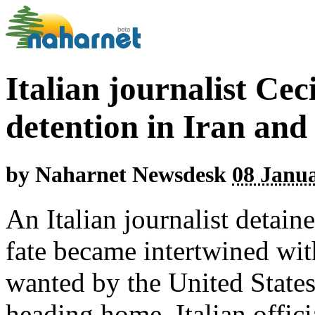
Italian journalist Cec
detention in Iran an
by
Naharnet Newsdesk
08 Janua
An Italian journalist detain
fate became intertwined with
wanted by the United State
heading home, Italian offici