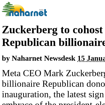
Zuckerberg to cohost 
Republican billionai
by
Naharnet Newsdesk
15 Janua
Meta CEO Mark Zuckerberg 
billionaire Republican don
inauguration, the latest sig
embrace of the president-ele