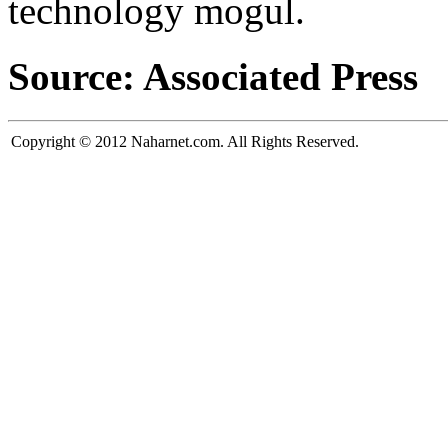
technology mogul.
Source: Associated Press
Copyright © 2012 Naharnet.com. All Rights Reserved.