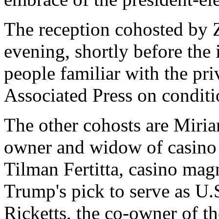
The reception cohosted by 
evening, shortly before the 
people familiar with the pr
Associated Press on conditi
The other cohosts are Miri
owner and widow of casino
Tilman Fertitta, casino ma
Trump's pick to serve as U.
Ricketts, the co-owner of t