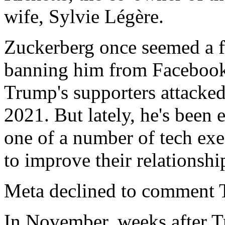
wife, Sylvie Légère.
Zuckerberg once seemed a fo
banning him from Facebook 
Trump's supporters attacked
2021. But lately, he's been
one of a number of tech ex
to improve their relationshi
Meta declined to comment 
In November, weeks after T