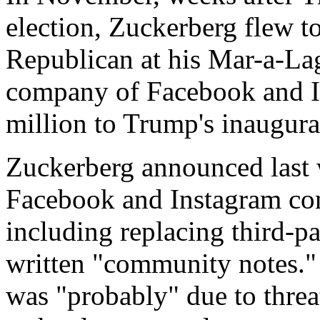
election, Zuckerberg flew t
Republican at his Mar-a-Lag
company of Facebook and I
million to Trump's inaugura
Zuckerberg announced last 
Facebook and Instagram con
including replacing third-pa
written "community notes."
was "probably" due to threa