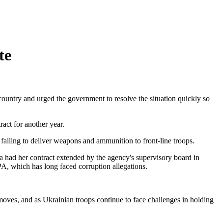
te
country and urged the government to resolve the situation quickly so
ct for another year.
ailing to deliver weapons and ammunition to front-line troops.
 had her contract extended by the agency's supervisory board in
A, which has long faced corruption allegations.
 moves, and as Ukrainian troops continue to face challenges in holding