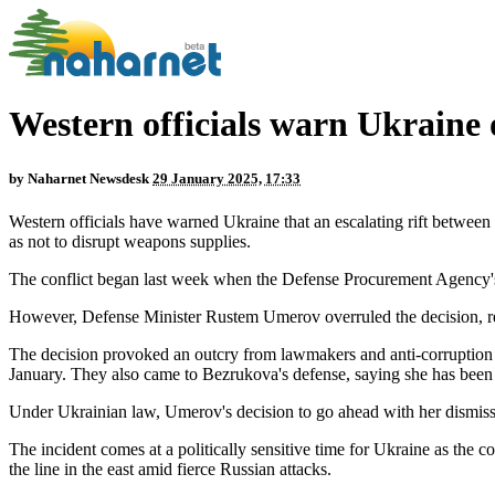
Western officials warn Ukraine
by
Naharnet Newsdesk
29 January 2025, 17:33
Western officials have warned Ukraine that an escalating rift between
as not to disrupt weapons supplies.
The conflict began last week when the Defense Procurement Agency's
However, Defense Minister Rustem Umerov overruled the decision, ref
The decision provoked an outcry from lawmakers and anti-corruption 
January. They also came to Bezrukova's defense, saying she has been 
Under Ukrainian law, Umerov's decision to go ahead with her dismissal
The incident comes at a politically sensitive time for Ukraine as the 
the line in the east amid fierce Russian attacks.