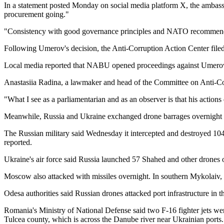
In a statement posted Monday on social media platform X, the ambass
procurement going."
"Consistency with good governance principles and NATO recommendation
Following Umerov's decision, the Anti-Corruption Action Center file
Local media reported that NABU opened proceedings against Umerov a
Anastasiia Radina, a lawmaker and head of the Committee on Anti-Corr
"What I see as a parliamentarian and as an observer is that his action
Meanwhile, Russia and Ukraine exchanged drone barrages overnight in a
The Russian military said Wednesday it intercepted and destroyed 104 
reported.
Ukraine's air force said Russia launched 57 Shahed and other drones 
Moscow also attacked with missiles overnight. In southern Mykolaiv, a 
Odesa authorities said Russian drones attacked port infrastructure in
Romania's Ministry of National Defense said two F-16 fighter jets were
Tulcea county, which is across the Danube river near Ukrainian ports.