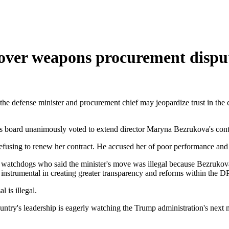
 over weapons procurement dispu
 the defense minister and procurement chief may jeopardize trust in the 
 board unanimously voted to extend director Maryna Bezrukova's contra
using to renew her contract. He accused her of poor performance and f
watchdogs who said the minister's move was illegal because Bezrukova
instrumental in creating greater transparency and reforms within the DP
 is illegal.
country's leadership is eagerly watching the Trump administration's next