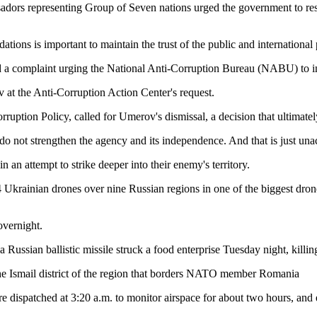
adors representing Group of Seven nations urged the government to reso
s is important to maintain the trust of the public and international p
d a complaint urging the National Anti-Corruption Bureau (NABU) to in
t the Anti-Corruption Action Center's request.
uption Policy, called for Umerov's dismissal, a decision that ultimatel
s do not strengthen the agency and its independence. And that is just una
n attempt to strike deeper into their enemy's territory.
Ukrainian drones over nine Russian regions in one of the biggest drone
overnight.
Russian ballistic missile struck a food enterprise Tuesday night, killi
 the Ismail district of the region that borders NATO member Romania
 dispatched at 3:20 a.m. to monitor airspace for about two hours, and em