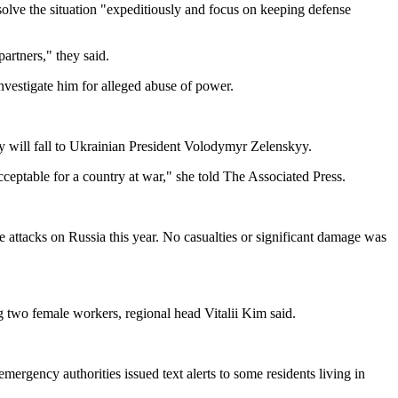
lve the situation "expeditiously and focus on keeping defense
artners," they said.
vestigate him for alleged abuse of power.
y will fall to Ukrainian President Volodymyr Zelenskyy.
cceptable for a country at war," she told The Associated Press.
 attacks on Russia this year. No casualties or significant damage was
ng two female workers, regional head Vitalii Kim said.
ergency authorities issued text alerts to some residents living in