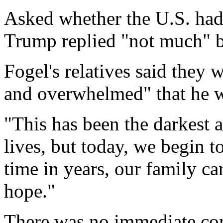
Asked whether the U.S. had 
Trump replied "not much" bu
Fogel's relatives said they 
and overwhelmed" that he 
"This has been the darkest 
lives, but today, we begin to
time in years, our family ca
hope."
There was no immediate c