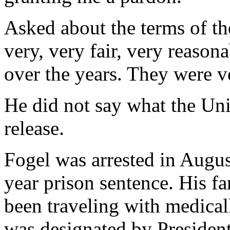
Asked about the terms of the
very, very fair, very reason
over the years. They were ve
He did not say what the Uni
release.
Fogel was arrested in Augu
year prison sentence. His f
been traveling with medical
was designated by President