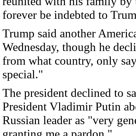
reunited with his family by 
forever be indebted to Trum
Trump said another America
Wednesday, though he decli
from what country, only sa
special."
The president declined to s
President Vladimir Putin ab
Russian leader as "very gen
granting me a pardon."