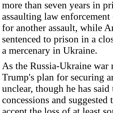
more than seven years in pri
assaulting law enforcement 
for another assault, while
sentenced to prison in a clos
a mercenary in Ukraine.
As the Russia-Ukraine war ne
Trump's plan for securing a
unclear, though he has said 
concessions and suggested 
accept the loss of at least so