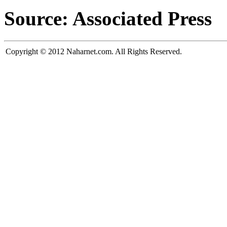
Source: Associated Press
Copyright © 2012 Naharnet.com. All Rights Reserved.