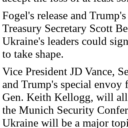
Fogel's release and Trump's
Treasury Secretary Scott Be
Ukraine's leaders could sig
to take shape.
Vice President JD Vance, S
and Trump's special envoy f
Gen. Keith Kellogg, will all
the Munich Security Confere
Ukraine will be a major topi