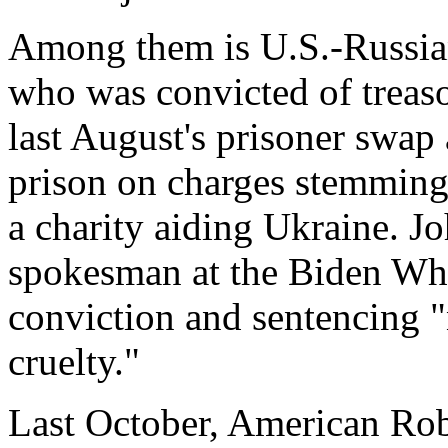
Among them is U.S.-Russia
who was convicted of treaso
last August's prisoner swap
prison on charges stemming
a charity aiding Ukraine. Jo
spokesman at the Biden Whit
conviction and sentencing "
cruelty."
Last October, American Rob