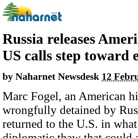
Russia releases Amer
US calls step toward 
by
Naharnet Newsdesk
12 Febru
Marc Fogel, an American h
wrongfully detained by Russ
returned to the U.S. in wha
diplomatic thaw that could 