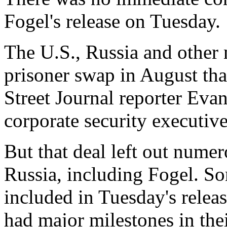
Fogel's release on Tuesday.
The U.S., Russia and other n
prisoner swap in August that
Street Journal reporter Ev
corporate security executiv
But that deal left out numer
Russia, including Fogel. So
included in Tuesday's relea
had major milestones in thei