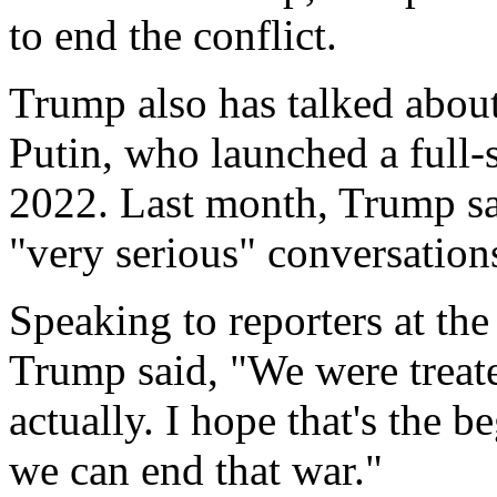
to end the conflict.
Trump also has talked about
Putin, who launched a full-
2022. Last month, Trump sa
"very serious" conversation
Speaking to reporters at th
Trump said, "We were treate
actually. I hope that's the 
we can end that war."