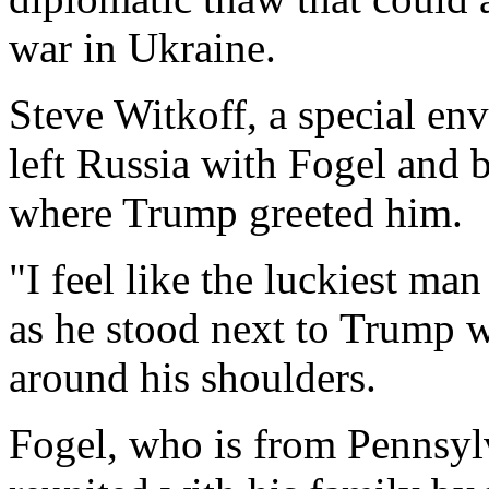
war in Ukraine.
Steve Witkoff, a special en
left Russia with Fogel and 
where Trump greeted him.
"I feel like the luckiest ma
as he stood next to Trump 
around his shoulders.
Fogel, who is from Pennsyl