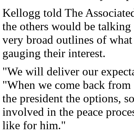
Kellogg told The Associate
the others would be talking 
very broad outlines of what
gauging their interest.
"We will deliver our expecta
"When we come back from 
the president the options, s
involved in the peace proce
like for him."