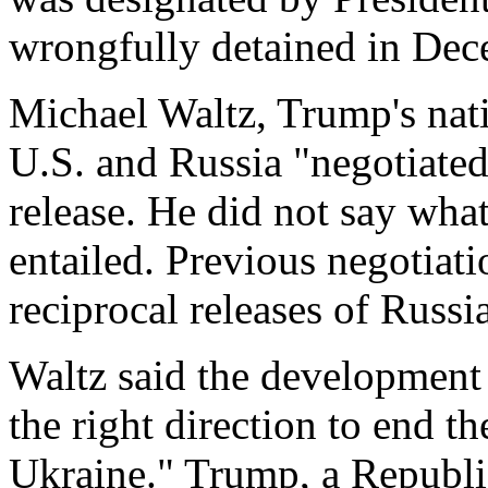
wrongfully detained in Dec
Michael Waltz, Trump's natio
U.S. and Russia "negotiated
release. He did not say what
entailed. Previous negotiat
reciprocal releases of Russia
Waltz said the development
the right direction to end th
Ukraine." Trump, a Republi