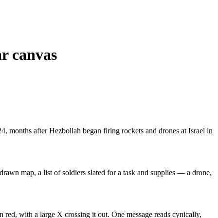
ar canvas
4, months after Hezbollah began firing rockets and drones at Israel in
drawn map, a list of soldiers slated for a task and supplies — a drone,
n red, with a large X crossing it out. One message reads cynically,