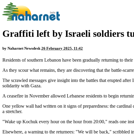
Graffiti left by Israeli soldier
by
Naharnet Newsdesk
26 February 2025, 11:42
Residents of southern Lebanon have been gradually returning to their 
As they scour what remains, they are discovering that the battle-scarred
The scrawled messages give insight into the battles that erupted after
solidarity with Gaza.
A ceasefire in November allowed Lebanese residents to begin returnin
One yellow wall had written on it signs of preparedness: the cardinal d
a stretcher.
"Wake up Kochuk every hour on the hour from 20:00," reads one instruc
Elsewhere, a warning to the returnees: "We will be back," scribbled in