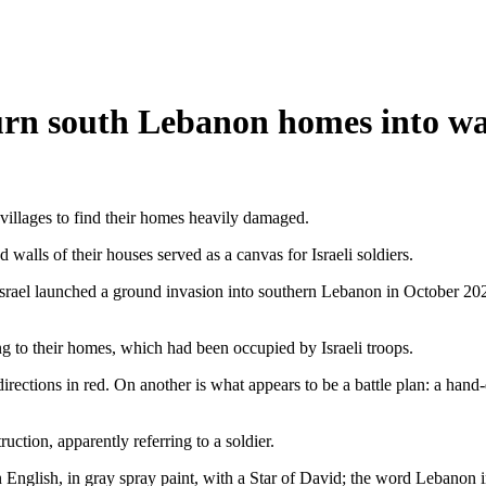
s turn south Lebanon homes into w
villages to find their homes heavily damaged.
 walls of their houses served as a canvas for Israeli soldiers.
 Israel launched a ground invasion into southern Lebanon in October 202
g to their homes, which had been occupied by Israeli troops.
irections in red. On another is what appears to be a battle plan: a hand-
tion, apparently referring to a soldier.
 English, in gray spray paint, with a Star of David; the word Lebanon i