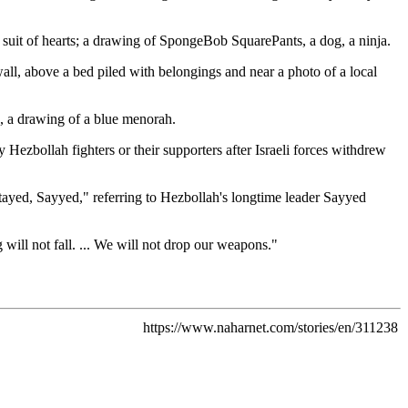
 suit of hearts; a drawing of SpongeBob SquarePants, a dog, a ninja.
ll, above a bed piled with belongings and near a photo of a local
e, a drawing of a blue menorah.
 Hezbollah fighters or their supporters after Israeli forces withdrew
tayed, Sayyed," referring to Hezbollah's longtime leader Sayyed
 will not fall. ... We will not drop our weapons."
https://www.naharnet.com/stories/en/311238