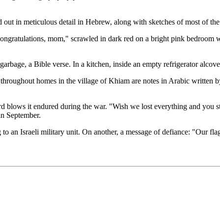
out in meticulous detail in Hebrew, along with sketches of most of the
Congratulations, mom," scrawled in dark red on a bright pink bedroom wa
arbage, a Bible verse. In a kitchen, inside an empty refrigerator alcov
 throughout homes in the village of Khiam are notes in Arabic written by
rd blows it endured during the war. "Wish we lost everything and you s
 in September.
o an Israeli military unit. On another, a message of defiance: "Our flag