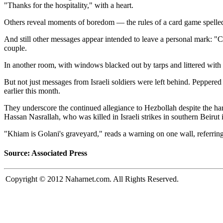
"Thanks for the hospitality," with a heart.
Others reveal moments of boredom — the rules of a card game spelled 
And still other messages appear intended to leave a personal mark: "
couple.
In another room, with windows blacked out by tarps and littered with g
But not just messages from Israeli soldiers were left behind. Peppered
earlier this month.
They underscore the continued allegiance to Hezbollah despite the ha
Hassan Nasrallah, who was killed in Israeli strikes in southern Beirut
"Khiam is Golani's graveyard," reads a warning on one wall, referring t
Source: Associated Press
Copyright © 2012 Naharnet.com. All Rights Reserved.