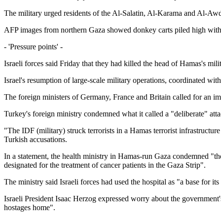
The military urged residents of the Al-Salatin, Al-Karama and Al-Awda
AFP images from northern Gaza showed donkey carts piled high with b
- 'Pressure points' -
Israeli forces said Friday that they had killed the head of Hamas's milita
Israel's resumption of large-scale military operations, coordinated 
The foreign ministers of Germany, France and Britain called for an imm
Turkey's foreign ministry condemned what it called a "deliberate" atta
"The IDF (military) struck terrorists in a Hamas terrorist infrastructur
Turkish accusations.
In a statement, the health ministry in Hamas-run Gaza condemned "the 
designated for the treatment of cancer patients in the Gaza Strip".
The ministry said Israeli forces had used the hospital as "a base for it
Israeli President Isaac Herzog expressed worry about the government's 
hostages home".