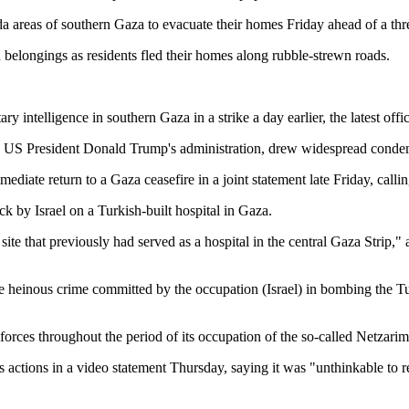
 areas of southern Gaza to evacuate their homes Friday ahead of a thre
elongings as residents fled their homes along rubble-strewn roads.
ry intelligence in southern Gaza in a strike a day earlier, the latest offic
with US President Donald Trump's administration, drew widespread conde
ediate return to a Gaza ceasefire in a joint statement late Friday, call
ck by Israel on a Turkish-built hospital in Gaza.
e site that previously had served as a hospital in the central Gaza Strip,
heinous crime committed by the occupation (Israel) in bombing the Turk
s forces throughout the period of its occupation of the so-called Netzarim
actions in a video statement Thursday, saying it was "unthinkable to re