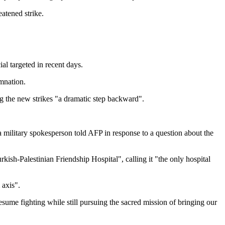
atened strike.
ial targeted in recent days.
mnation.
ing the new strikes "a dramatic step backward".
" a military spokesperson told AFP in response to a question about the
ish-Palestinian Friendship Hospital", calling it "the only hospital
 axis".
sume fighting while still pursuing the sacred mission of bringing our