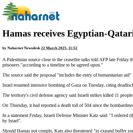
Hamas receives Egyptian-Qatari 
by
Naharnet Newsdesk
22 March 2025, 11:52
A Palestinian source close to the ceasefire talks told AFP late Friday
prisoners "according to a timeline to be agreed upon."
The source said the proposal "includes the entry of humanitarian aid"
Israel resumed intensive bombing of Gaza on Tuesday, citing deadlock in
The territory's civil defense agency said Israeli strikes killed 11 peop
On Thursday, it had reported a death toll of 504 since the bombardme
In a statement Friday, Israeli Defense Minister Katz said: "I ordered (
by Israel".
Should Hamas not comply, Katz also threatened "to expand buffer zones