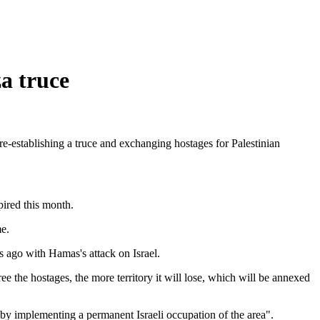
a truce
re-establishing a truce and exchanging hostages for Palestinian
pired this month.
me.
 ago with Hamas's attack on Israel.
ee the hostages, the more territory it will lose, which will be annexed
 by implementing a permanent Israeli occupation of the area".