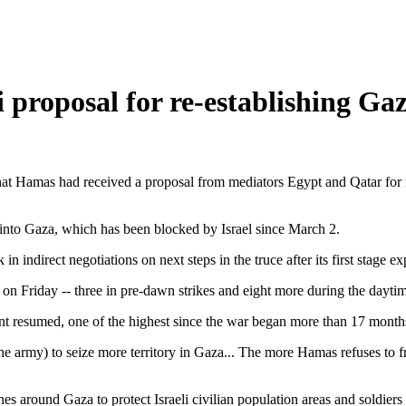
proposal for re-establishing Gaz
 that Hamas had received a proposal from mediators Egypt and Qatar for 
 into Gaza, which has been blocked by Israel since March 2.
 indirect negotiations on next steps in the truce after its first stage ex
le on Friday -- three in pre-dawn strikes and eight more during the dayti
nt resumed, one of the highest since the war began more than 17 months
the army) to seize more territory in Gaza... The more Hamas refuses to fr
 around Gaza to protect Israeli civilian population areas and soldiers