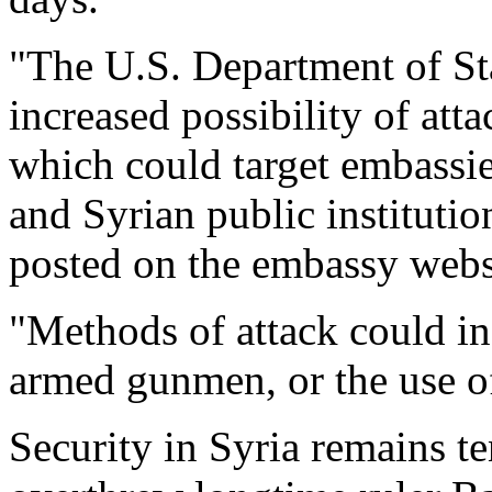
"The U.S. Department of Sta
increased possibility of atta
which could target embassies
and Syrian public instituti
posted on the embassy websi
"Methods of attack could inc
armed gunmen, or the use of
Security in Syria remains te