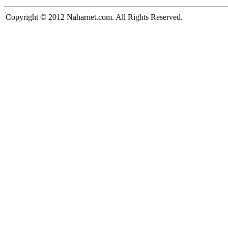
Copyright © 2012 Naharnet.com. All Rights Reserved.