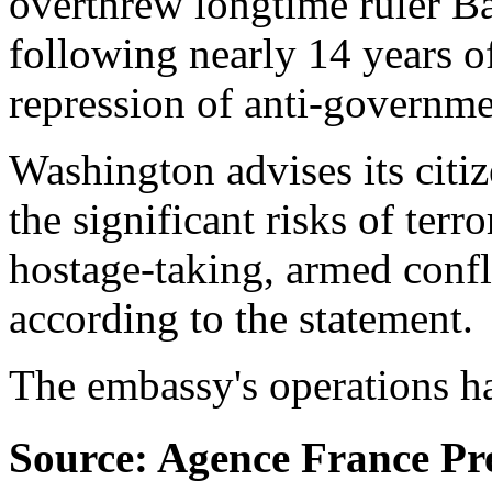
overthrew longtime ruler B
following nearly 14 years of
repression of anti-governme
Washington advises its citiz
the significant risks of terr
hostage-taking, armed confli
according to the statement.
The embassy's operations h
Source: Agence France Pr