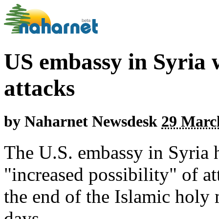
US embassy in Syria w
attacks
by
Naharnet Newsdesk
29 March
The U.S. embassy in Syria h
"increased possibility" of a
the end of the Islamic hol
days.