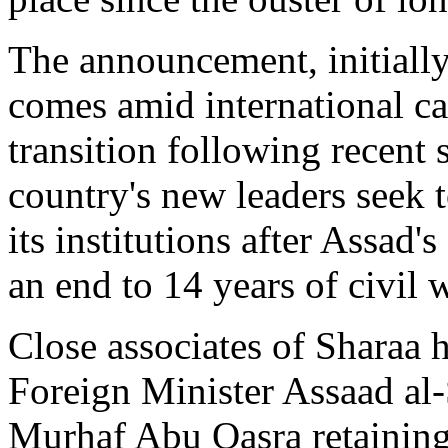
The announcement, initially
comes amid international cal
transition following recent 
country's new leaders seek t
its institutions after Assa
an end to 14 years of civil 
Close associates of Sharaa h
Foreign Minister Assaad al
Murhaf Abu Qasra retaining 