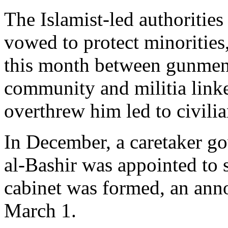
The Islamist-led authoriti
vowed to protect minorities, 
this month between gunmen
community and militia linke
overthrew him led to civili
In December, a caretaker
al-Bashir was appointed to s
cabinet was formed, an anno
March 1.