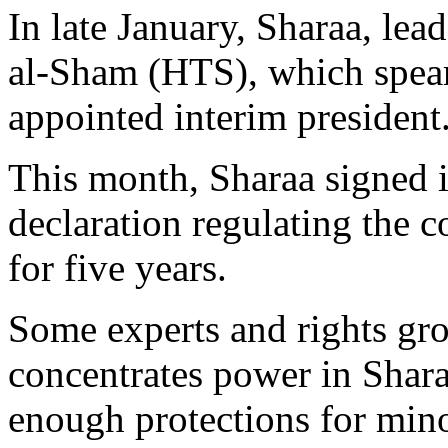
In late January, Sharaa, lea
al-Sham (HTS), which spea
appointed interim president
This month, Sharaa signed i
declaration regulating the co
for five years.
Some experts and rights gro
concentrates power in Sharaa
enough protections for mino