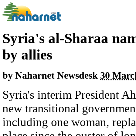
Syria's al-Sharaa na
by allies
by
Naharnet Newsdesk
30 March
Syria's interim President 
new transitional government
including one woman, replac
place since the ouster of lo