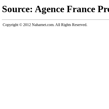
Source: Agence France Pr
Copyright © 2012 Naharnet.com. All Rights Reserved.