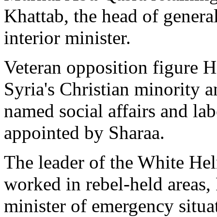
Khattab, the head of genera
interior minister.
Veteran opposition figure 
Syria's Christian minority
named social affairs and lab
appointed by Sharaa.
The leader of the White Hel
worked in rebel-held areas,
minister of emergency situat