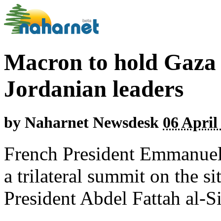
Macron to hold Gaza 
Jordanian leaders
by
Naharnet Newsdesk
06 April
French President Emmanuel
a trilateral summit on the s
President Abdel Fattah al-S