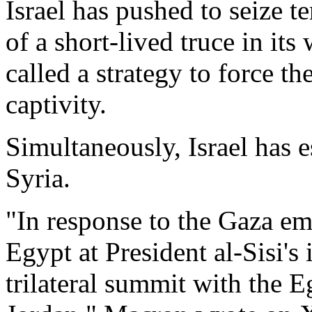
Israel has pushed to seize te
of a short-lived truce in it
called a strategy to force the
captivity.
Simultaneously, Israel has 
Syria.
"In response to the Gaza em
Egypt at President al-Sisi's 
trilateral summit with the 