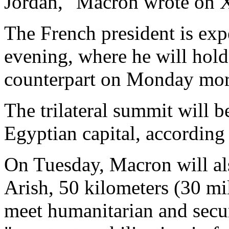
Jordan," Macron wrote on X 
The French president is ex
evening, where he will hold
counterpart on Monday mor
The trilateral summit will b
Egyptian capital, according 
On Tuesday, Macron will als
Arish, 50 kilometers (30 mil
meet humanitarian and secu