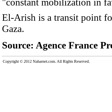
"constant mobilization in fa
El-Arish is a transit point f
Gaza.
Source: Agence France Pr
Copyright © 2012 Naharnet.com. All Rights Reserved.