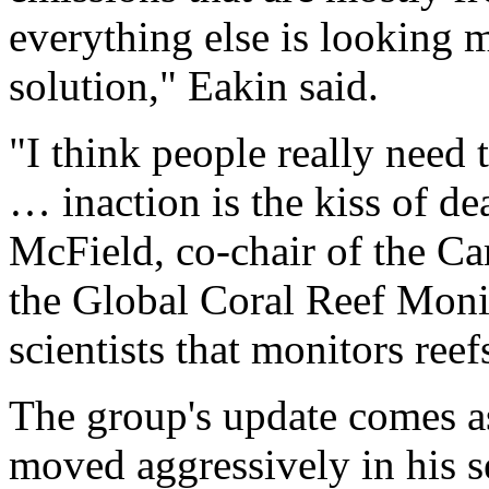
everything else is looking 
solution," Eakin said.
"I think people really need 
… inaction is the kiss of de
McField, co-chair of the C
the Global Coral Reef Moni
scientists that monitors ree
The group's update comes a
moved aggressively in his s