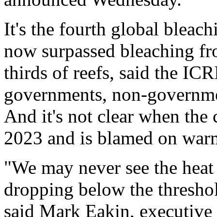
It's the fourth global bleac
now surpassed bleaching fr
thirds of reefs, said the IC
governments, non-governmen
And it's not clear when the 
2023 and is blamed on warm
"We may never see the heat 
dropping below the threshold
said Mark Eakin, executive s