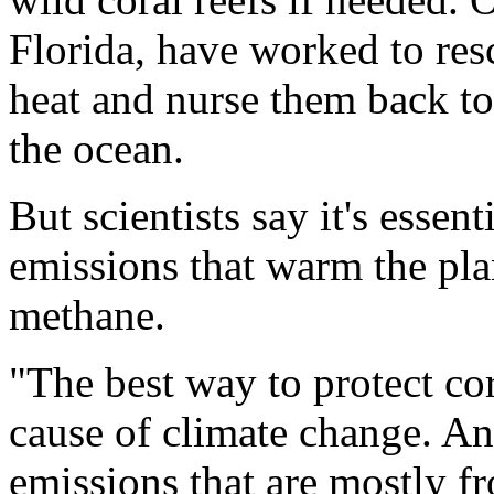
Florida, have worked to res
heat and nurse them back to
the ocean.
But scientists say it's essen
emissions that warm the pla
methane.
"The best way to protect cora
cause of climate change. A
emissions that are mostly f