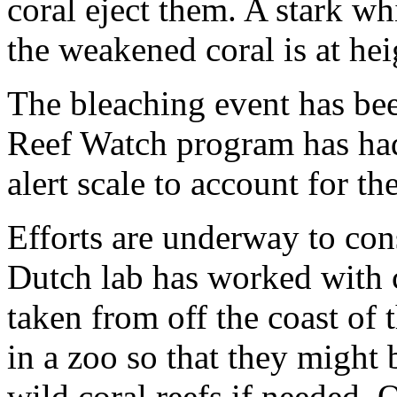
coral eject them. A stark whi
the weakened coral is at hei
The bleaching event has be
Reef Watch program has had 
alert scale to account for th
Efforts are underway to con
Dutch lab has worked with 
taken from off the coast of 
in a zoo so that they might
wild coral reefs if needed. 