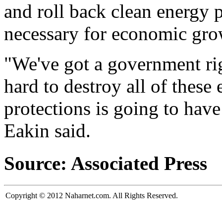
and roll back clean energy 
necessary for economic gro
"We've got a government ri
hard to destroy all of these
protections is going to hav
Eakin said.
Source: Associated Press
Copyright © 2012 Naharnet.com. All Rights Reserved.