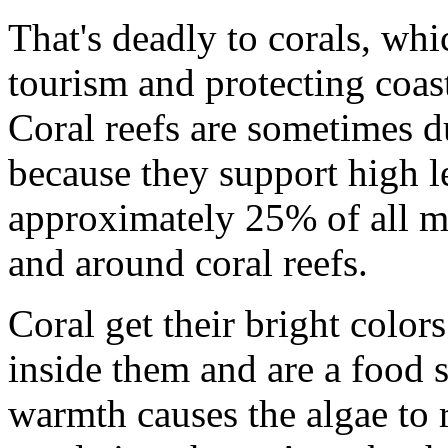
That's deadly to corals, whi
tourism and protecting coas
Coral reefs are sometimes d
because they support high l
approximately 25% of all ma
and around coral reefs.
Coral get their bright colors
inside them and are a food 
warmth causes the algae to 