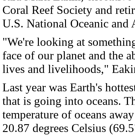
Coral Reef Society and retir
U.S. National Oceanic and 
"We're looking at something
face of our planet and the ab
lives and livelihoods," Eaki
Last year was Earth's hotte
that is going into oceans. T
temperature of oceans away
20.87 degrees Celsius (69.5