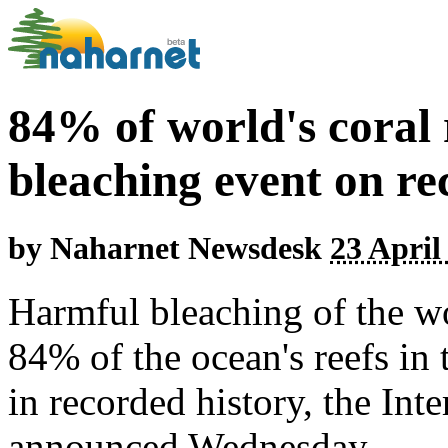
84% of world's coral 
bleaching event on re
by
Naharnet Newsdesk
23 April
Harmful bleaching of the wo
84% of the ocean's reefs in 
in recorded history, the Inte
announced Wednesday.