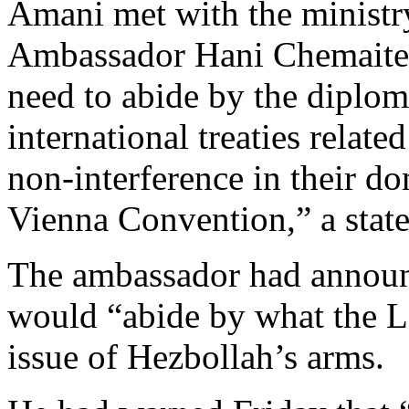
Amani met with the ministr
Ambassador Hani Chemaitel
need to abide by the diplom
international treaties relate
non-interference in their do
Vienna Convention,” a state
The ambassador had announ
would “abide by what the L
issue of Hezbollah’s arms.