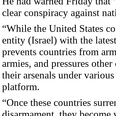
He had warned Friday that “
clear conspiracy against nat
“While the United States co
entity (Israel) with the late
prevents countries from arm
armies, and pressures other 
their arsenals under variou
platform.
“Once these countries surre
disarmament, they become v