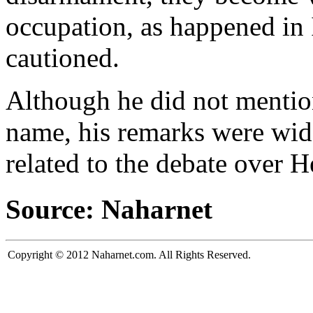
occupation, as happened in
cautioned.
Although he did not menti
name, his remarks were wid
related to the debate over 
Source: Naharnet
Copyright © 2012 Naharnet.com. All Rights Reserved.