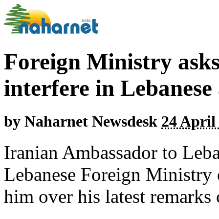
Foreign Ministry ask
interfere in Lebanese 
by
Naharnet Newsdesk
24 April
Iranian Ambassador to Leb
Lebanese Foreign Ministry 
him over his latest remarks