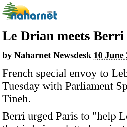
Le Drian meets Berri 
by
Naharnet Newsdesk
10 June 
French special envoy to Le
Tuesday with Parliament Sp
Tineh.
Berri urged Paris to "help 