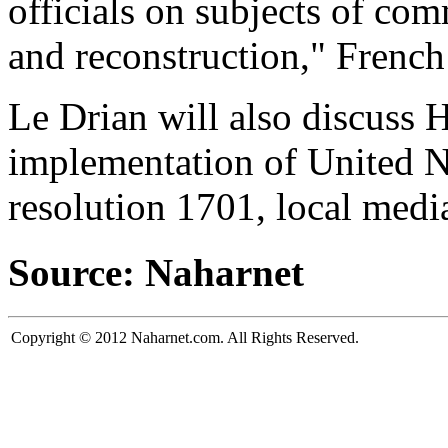
officials on subjects of com
and reconstruction," Frenc
Le Drian will also discuss 
implementation of United N
resolution 1701, local media
Source: Naharnet
Copyright © 2012 Naharnet.com. All Rights Reserved.