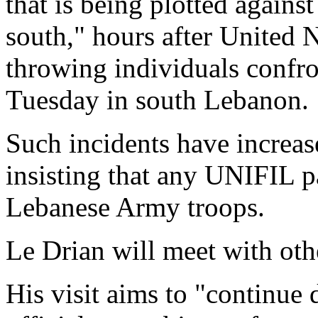
that is being plotted again
south," hours after United 
throwing individuals confro
Tuesday in south Lebanon.
Such incidents have increas
insisting that any UNIFIL 
Lebanese Army troops.
Le Drian will meet with oth
His visit aims to "continue