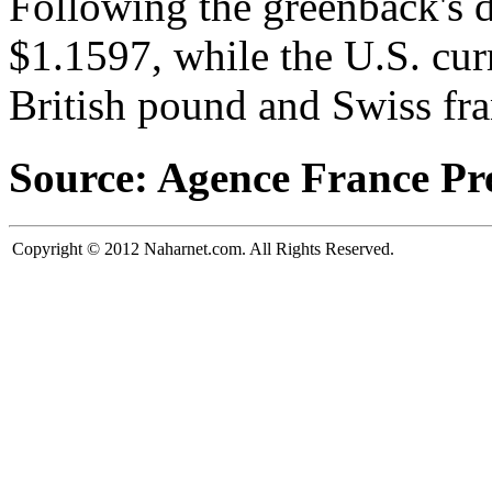
Following the greenback's 
$1.1597, while the U.S. cur
British pound and Swiss fra
Source: Agence France Pr
Copyright © 2012 Naharnet.com. All Rights Reserved.