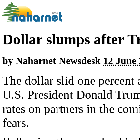
Dollar slumps after T
by
Naharnet Newsdesk
12 June 
The dollar slid one percent 
U.S. President Donald Trump
rates on partners in the com
fears.