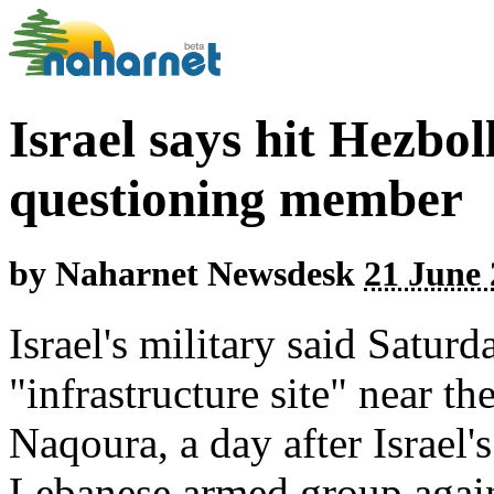
Israel says hit Hezbol
questioning member
by
Naharnet Newsdesk
21 June 
Israel's military said Saturd
"infrastructure site" near t
Naqoura, a day after Israel'
Lebanese armed group agains