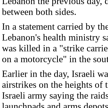
Lebanon the previous day, d
between both sides.
In a statement carried by t
Lebanon's health ministry s
was killed in a "strike carr
on a motorcycle" in the sou
Earlier in the day, Israeli 
airstrikes on the heights of 
Israeli army saying the raid
launchpads and arms depots