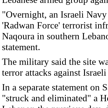
"Overnight, an Israeli Navy
'Radwan Force' terrorist infr
Naqoura in southern Lebanon
statement.
The military said the site 
terror attacks against Israeli
In a separate statement on S
"struck and eliminated" a H