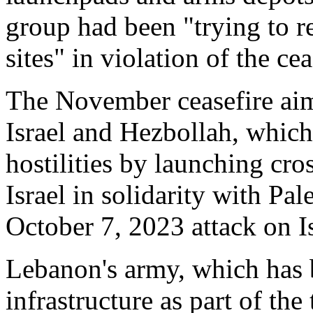
group had been "trying to reb
sites" in violation of the ce
The November ceasefire aim
Israel and Hezbollah, whic
hostilities by launching cro
Israel in solidarity with Pa
October 7, 2023 attack on Is
Lebanon's army, which has 
infrastructure as part of the 