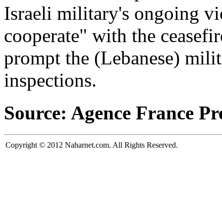
Israeli military's ongoing vi
cooperate" with the ceasef
prompt the (Lebanese) milit
inspections.
Source: Agence France Pr
Copyright © 2012 Naharnet.com. All Rights Reserved.