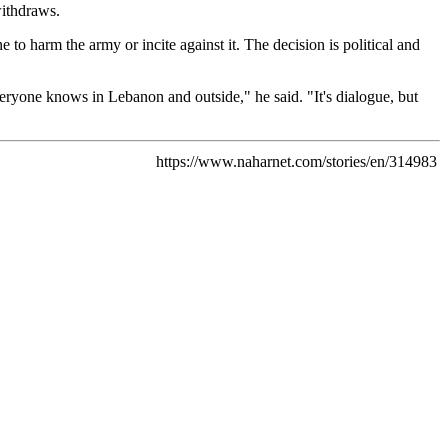
withdraws.
 to harm the army or incite against it. The decision is political and
veryone knows in Lebanon and outside," he said. "It's dialogue, but
https://www.naharnet.com/stories/en/314983