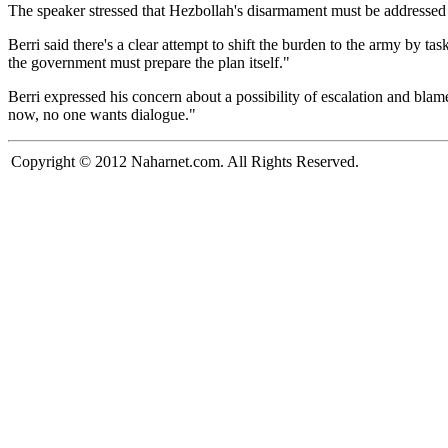
The speaker stressed that Hezbollah's disarmament must be addressed i
Berri said there's a clear attempt to shift the burden to the army by t
the government must prepare the plan itself."
Berri expressed his concern about a possibility of escalation and blam
now, no one wants dialogue."
Copyright © 2012 Naharnet.com. All Rights Reserved.