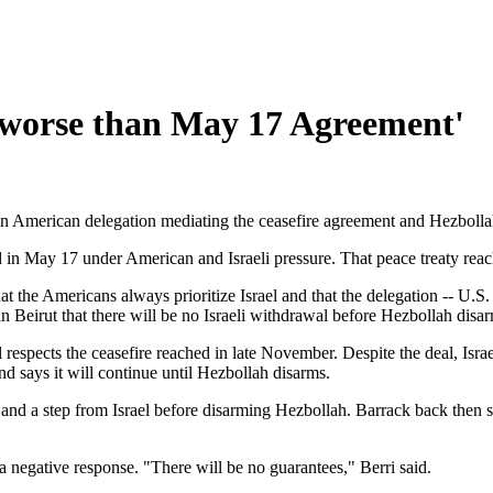
 'worse than May 17 Agreement'
 an American delegation mediating the ceasefire agreement and Hezbol
in May 17 under American and Israeli pressure. That peace treaty reac
that the Americans always prioritize Israel and that the delegation -- 
n Beirut that there will be no Israeli withdrawal before Hezbollah disa
 respects the ceasefire reached in late November. Despite the deal, Isr
and says it will continue until Hezbollah disarms.
and a step from Israel before disarming Hezbollah. Barrack back then 
 a negative response. "There will be no guarantees," Berri said.