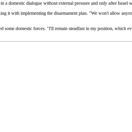
n a domestic dialogue without external pressure and only after Israel 
asking it with implementing the disarmament plan. "We won't allow anyone
ed some domestic forces. "I'll remain steadfast in my position, which e