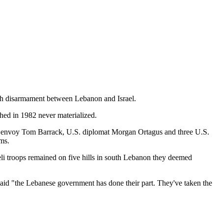
lah disarmament between Lebanon and Israel.
hed in 1982 never materialized.
U.S. envoy Tom Barrack, U.S. diplomat Morgan Ortagus and three U.S.
rms.
aeli troops remained on five hills in south Lebanon they deemed
said "the Lebanese government has done their part. They've taken the