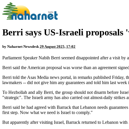
Berri says US-Israeli proposals
by
Naharnet Newsdesk
29 August 2025, 17:02
Parliament Speaker Nabih Berri seemed disappointed after a visit by
Berri said the American proposal was worse than an agreement signed 
Berri told the Asas Media news portal, in remarks published Friday, 
lawmakers -- did not give him any guarantees and told him last week i
To Hezbollah and ally Berri, the group should not disarm before Israel
"strategic". The Israeli army has also carried out almost-daily strikes 
Berri said he had agreed with Barrack that Lebanon needs guarantees 
first step. Now what we need is Israel to comply."
But apparently after visiting Israel, Barrack returned to Lebanon with