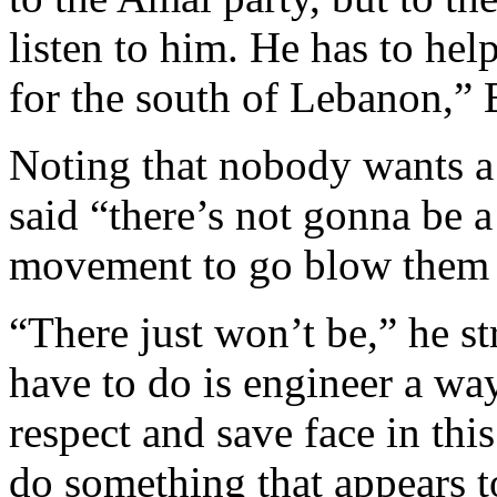
listen to him. He has to hel
for the south of Lebanon,” 
Noting that nobody wants a
said “there’s not gonna be
movement to go blow them 
“There just won’t be,” he s
have to do is engineer a way
respect and save face in thi
do something that appears t