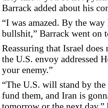
Barrack added about his co
“I was amazed. By the way h
bullshit,” Barrack went on t
Reassuring that Israel does
the U.S. envoy addressed He
your enemy.”
“The U.S. will stand by th
fund them, and Iran is gonn
tomorrow or the next day,” 