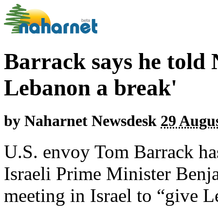
Barrack says he told 
Lebanon a break'
by
Naharnet Newsdesk
29 Augus
U.S. envoy Tom Barrack has
Israeli Prime Minister Benj
meeting in Israel to “give 