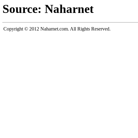
Source: Naharnet
Copyright © 2012 Naharnet.com. All Rights Reserved.