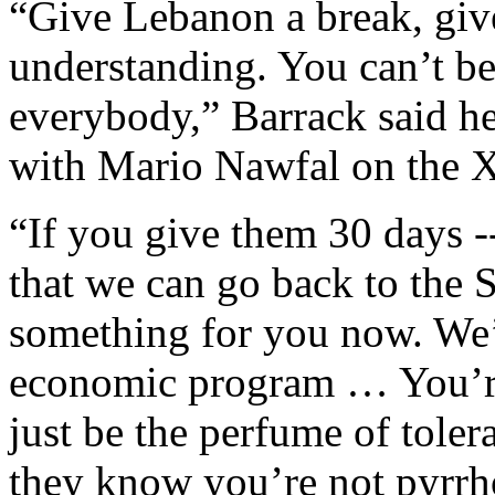
“Give Lebanon a break, give
understanding. You can’t be
everybody,” Barrack said he
with Mario Nawfal on the X
“If you give them 30 days -
that we can go back to the 
something for you now. We
economic program … You’re
just be the perfume of tole
they know you’re not pyrrh