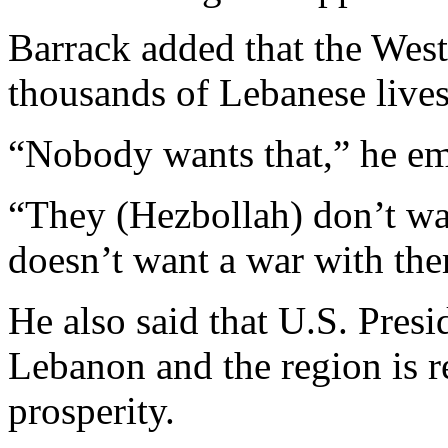
Barrack added that the West
thousands of Lebanese lives 
“Nobody wants that,” he e
“They (Hezbollah) don’t w
doesn’t want a war with th
He also said that U.S. Pres
Lebanon and the region is 
prosperity.