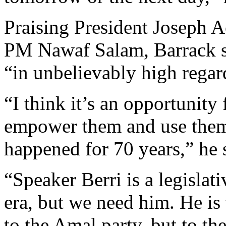
Praising President Joseph 
PM Nawaf Salam, Barrack sa
“in unbelievably high regar
“I think it’s an opportunity 
empower them and use them 
happened for 70 years,” he 
“Speaker Berri is a legisla
era, but we need him. He is 
to the Amal party, but to t