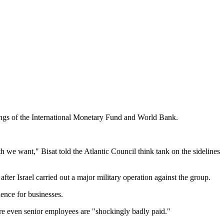
ings of the International Monetary Fund and World Bank.
th we want," Bisat told the Atlantic Council think tank on the sidelines
ter Israel carried out a major military operation against the group.
ence for businesses.
here even senior employees are "shockingly badly paid."