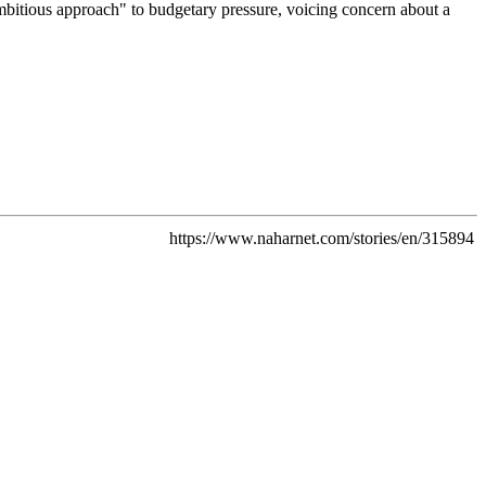
mbitious approach" to budgetary pressure, voicing concern about a
https://www.naharnet.com/stories/en/315894