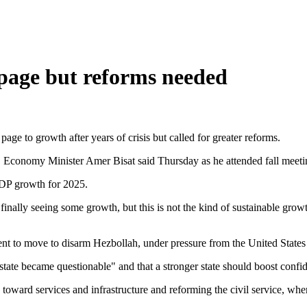
page but reforms needed
ge to growth after years of crisis but called for greater reforms.
11, Economy Minister Amer Bisat said Thursday as he attended fall meet
GDP growth for 2025.
finally seeing some growth, but this is not the kind of sustainable grow
t to move to disarm Hezbollah, under pressure from the United States af
tate became questionable" and that a stronger state should boost confid
g toward services and infrastructure and reforming the civil service, w