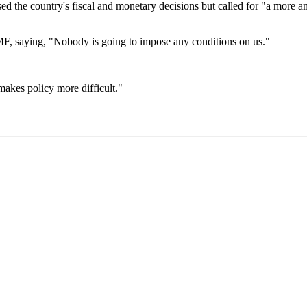
ed the country's fiscal and monetary decisions but called for "a more a
 IMF, saying, "Nobody is going to impose any conditions on us."
makes policy more difficult."