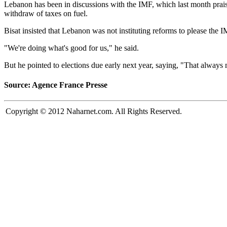
Lebanon has been in discussions with the IMF, which last month prais
withdraw of taxes on fuel.
Bisat insisted that Lebanon was not instituting reforms to please the
"We're doing what's good for us," he said.
But he pointed to elections due early next year, saying, "That always 
Source: Agence France Presse
Copyright © 2012 Naharnet.com. All Rights Reserved.