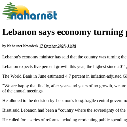
Lebanon says economy turning 
by
Naharnet Newsdesk
17 October 2025, 11:29
Lebanon's economy minister has said that the country was turning the pa
Lebanon expects five percent growth this year, the highest since 20
The World Bank in June estimated 4.7 percent in inflation-adjusted 
"We are happy that finally, after years and years of no growth, we are 
of the annual meetings.
He alluded to the decision by Lebanon's long-fragile central governmen
Bisat said Lebanon had been a "country where the sovereignty of the s
He called for a series of reforms including reorienting public spendin