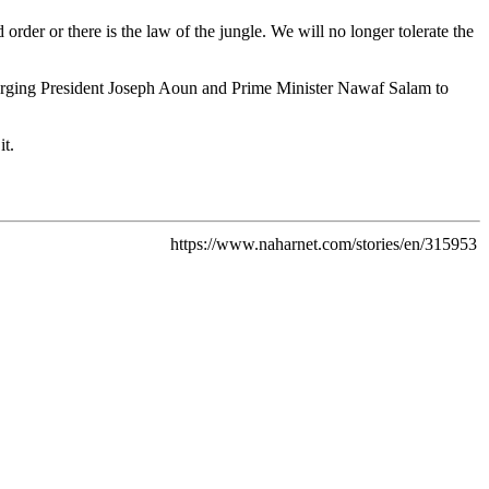
 order or there is the law of the jungle. We will no longer tolerate the
, urging President Joseph Aoun and Prime Minister Nawaf Salam to
it.
https://www.naharnet.com/stories/en/315953