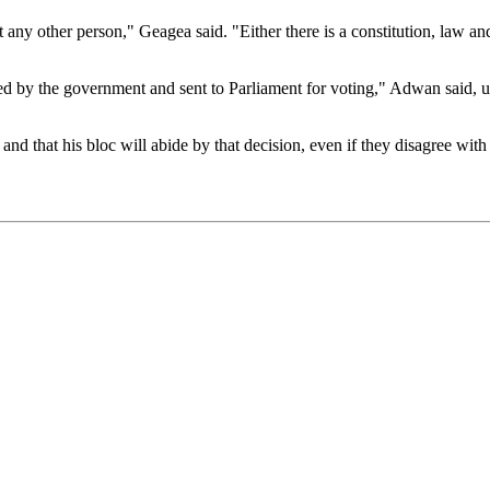
t any other person," Geagea said. "Either there is a constitution, law and
ssed by the government and sent to Parliament for voting," Adwan said
and that his bloc will abide by that decision, even if they disagree with 