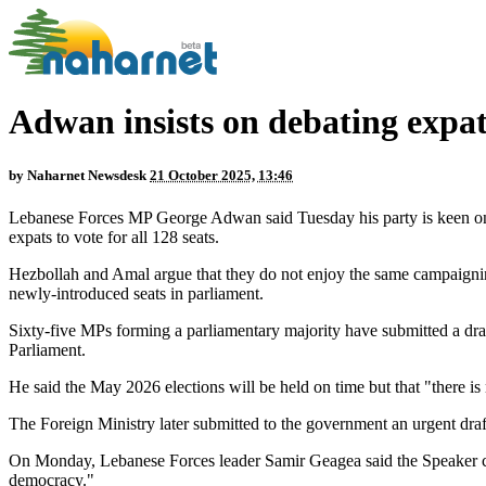
Adwan insists on debating expats
by
Naharnet Newsdesk
21 October 2025, 13:46
Lebanese Forces MP George Adwan said Tuesday his party is keen on 
expats to vote for all 128 seats.
Hezbollah and Amal argue that they do not enjoy the same campaigning
newly-introduced seats in parliament.
Sixty-five MPs forming a parliamentary majority have submitted a dra
Parliament.
He said the May 2026 elections will be held on time but that "there i
The Foreign Ministry later submitted to the government an urgent draft 
On Monday, Lebanese Forces leader Samir Geagea said the Speaker can
democracy."