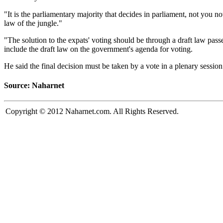
"It is the parliamentary majority that decides in parliament, not you no
law of the jungle."
"The solution to the expats' voting should be through a draft law pa
include the draft law on the government's agenda for voting.
He said the final decision must be taken by a vote in a plenary session 
Source: Naharnet
Copyright © 2012 Naharnet.com. All Rights Reserved.