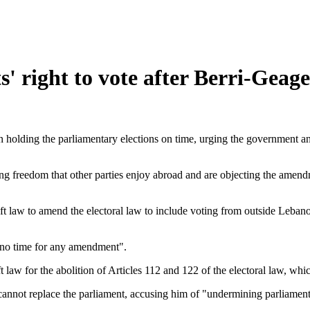
' right to vote after Berri-Geag
holding the parliamentary elections on time, urging the government an
 freedom that other parties enjoy abroad and are objecting the amendme
ft law to amend the electoral law to include voting from outside Leba
s no time for any amendment".
law for the abolition of Articles 112 and 122 of the electoral law, whic
not replace the parliament, accusing him of "undermining parliament,