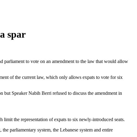
ea spar
d parliament to vote on an amendment to the law that would allow
nt of the current law, which only allows expats to vote for six
non but Speaker Nabih Berri refused to discuss the amendment in
h limit the representation of expats to six newly-introduced seats.
 the parliamentary system, the Lebanese system and entire