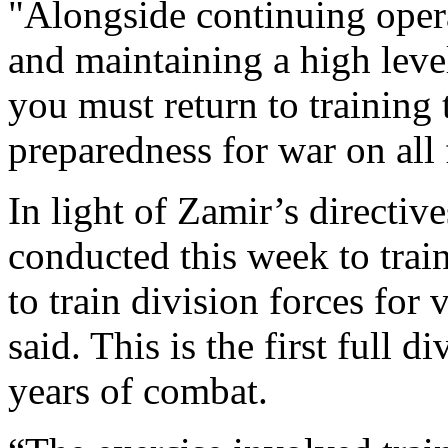
"Alongside continuing operat
and maintaining a high leve
you must return to training
preparedness for war on all
In light of Zamir’s directiv
conducted this week to trai
to train division forces for 
said. This is the first full d
years of combat.