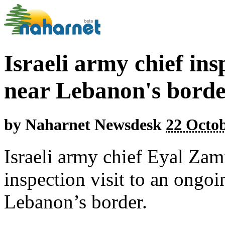
Israeli army chief ins
near Lebanon's bord
by
Naharnet Newsdesk
22 Octob
Israeli army chief Eyal Za
inspection visit to an ongoin
Lebanon’s border.