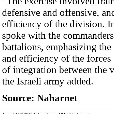
“The exercise involved trai
defensive and offensive, and
efficiency of the division. I
spoke with the commanders 
battalions, emphasizing the
and efficiency of the force
of integration between the v
the Israeli army added.
Source: Naharnet