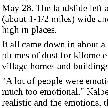
May 28. The landslide left a
(about 1-1/2 miles) wide an
high in places.
It all came down in about a 
plumes of dust for kilomete
village homes and building
"A lot of people were emotio
much too emotional," Kalber
realistic and the emotions, t