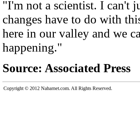
"I'm not a scientist. I can't
changes have to do with this
here in our valley and we ca
happening."
Source: Associated Press
Copyright © 2012 Naharnet.com. All Rights Reserved.