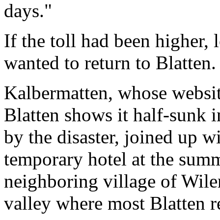
days."
If the toll had been higher,
wanted to return to Blatten.
Kalbermatten, whose website
Blatten shows it half-sunk 
by the disaster, joined up wi
temporary hotel at the summi
neighboring village of Wiler
valley where most Blatten re