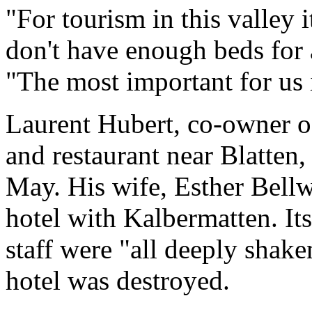
"For tourism in this valley 
don't have enough beds for a
"The most important for us 
Laurent Hubert, co-owner o
and restaurant near Blatten, 
May. His wife, Esther Bellw
hotel with Kalbermatten. Its
staff were "all deeply shake
hotel was destroyed.