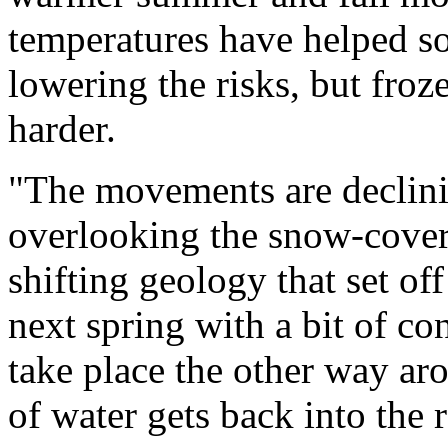
temperatures have helped so
lowering the risks, but fro
harder.
"The movements are declinin
overlooking the snow-cover
shifting geology that set of
next spring with a bit of c
take place the other way ar
of water gets back into the 