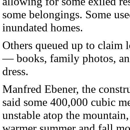
allowing for some exiled res
some belongings. Some used 
inundated homes.
Others queued up to claim l
— books, family photos, an
dress.
Manfred Ebener, the constru
said some 400,000 cubic me
unstable atop the mountain,
warmer summer and fall mon