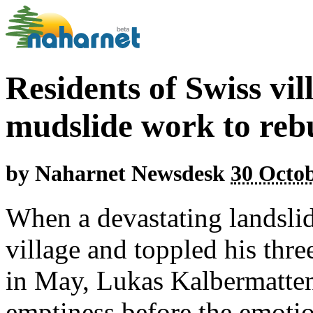
Residents of Swiss vi
mudslide work to reb
by
Naharnet Newsdesk
30 Octob
When a devastating landslid
village and toppled his thr
in May, Lukas Kalbermatte
emptiness before the emotio