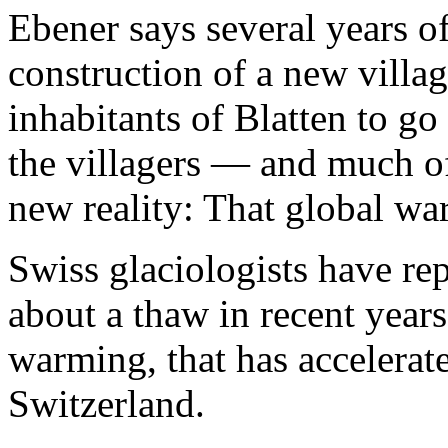
Ebener says several years o
construction of a new villa
inhabitants of Blatten to g
the villagers — and much o
new reality: That global wa
Swiss glaciologists have re
about a thaw in recent years,
warming, that has accelerated
Switzerland.