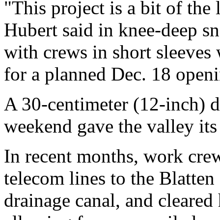
"This project is a bit of the 
Hubert said in knee-deep sn
with crews in short sleeves
for a planned Dec. 18 open
A 30-centimeter (12-inch) 
weekend gave the valley its
In recent months, work crew
telecom lines to the Blatten
drainage canal, and cleared 