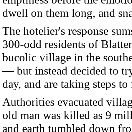
dwell on them long, and sna
The hotelier's response sum
300-odd residents of Blatten
bucolic village in the south
— but instead decided to try
day, and are taking steps to 
Authorities evacuated villag
old man was killed as 9 mill
and earth tumbled down fro