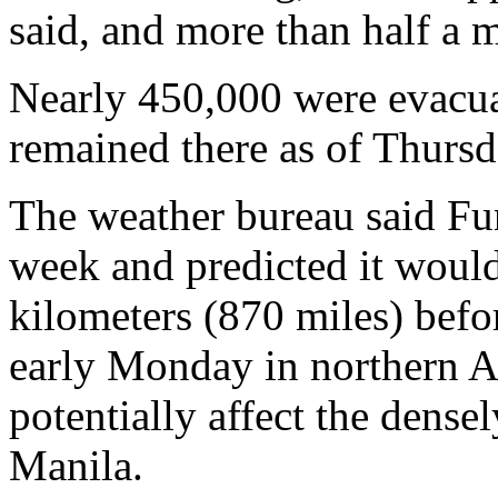
said, and more than half a 
Nearly 450,000 were evacua
remained there as of Thursd
The weather bureau said F
week and predicted it woul
kilometers (870 miles) befo
early Monday in northern Au
potentially affect the dense
Manila.