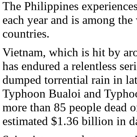
The Philippines experience
each year and is among the 
countries.
Vietnam, which is hit by ar
has endured a relentless ser
dumped torrential rain in l
Typhoon Bualoi and Typhoo
more than 85 people dead o
estimated $1.36 billion in 