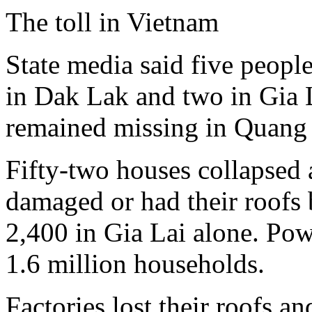
The toll in Vietnam
State media said five peopl
in Dak Lak and two in Gia 
remained missing in Quang
Fifty-two houses collapsed 
damaged or had their roofs 
2,400 in Gia Lai alone. Pow
1.6 million households.
Factories lost their roofs 