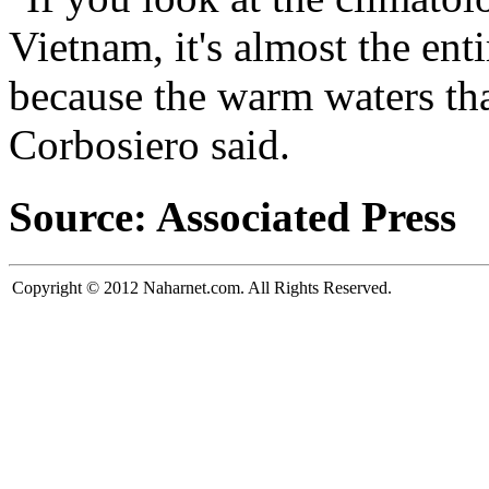
Vietnam, it's almost the ent
because the warm waters that
Corbosiero said.
Source: Associated Press
Copyright © 2012 Naharnet.com. All Rights Reserved.