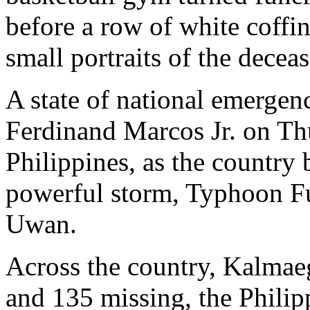
before a row of white coffi
small portraits of the decea
A state of national emergen
Ferdinand Marcos Jr. on Thur
Philippines, as the country 
powerful storm, Typhoon F
Uwan.
Across the country, Kalmaeg
and 135 missing, the Philip