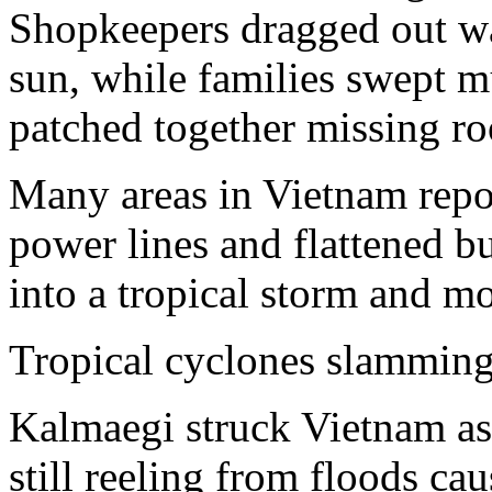
Shopkeepers dragged out wa
sun, while families swept m
patched together missing roo
Many areas in Vietnam repo
power lines and flattened 
into a tropical storm and 
Tropical cyclones slamming
Kalmaegi struck Vietnam as 
still reeling from floods ca