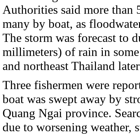
Authorities said more than
many by boat, as floodwater
The storm was forecast to 
millimeters) of rain in som
and northeast Thailand later
Three fishermen were report
boat was swept away by str
Quang Ngai province. Searc
due to worsening weather, s