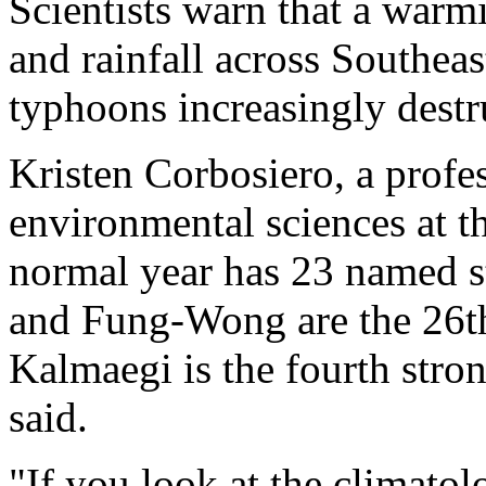
Scientists warn that a warmi
and rainfall across Southea
typhoons increasingly destr
Kristen Corbosiero, a profe
environmental sciences at th
normal year has 23 named s
and Fung-Wong are the 26t
Kalmaegi is the fourth stro
said.
"If you look at the climatol