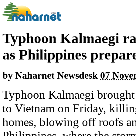
Typhoon Kalmaegi ra
as Philippines prepar
by
Naharnet Newsdesk
07 Nove
Typhoon Kalmaegi brought fi
to Vietnam on Friday, killing
homes, blowing off roofs an
Philippines, where the storm