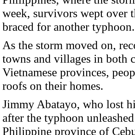
week, survivors wept over t
braced for another typhoon.
As the storm moved on, rec
towns and villages in both c
Vietnamese provinces, peopl
roofs on their homes.
Jimmy Abatayo, who lost his
after the typhoon unleashed 
Philippine province of Ce