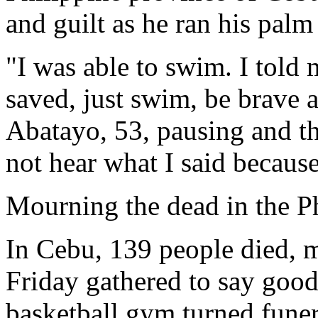
and guilt as he ran his palm 
"I was able to swim. I told
saved, just swim, be brave
Abatayo, 53, pausing and th
not hear what I said becaus
Mourning the dead in the P
In Cebu, 139 people died, m
Friday gathered to say goodb
basketball gym turned funer