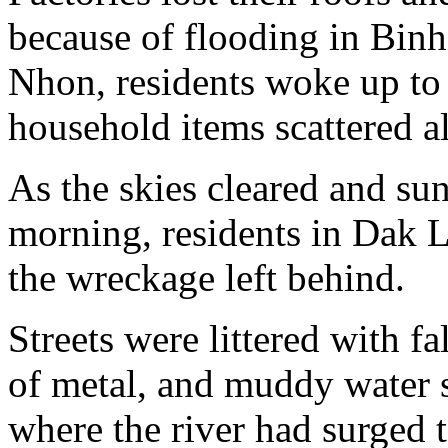
because of flooding in Binh
Nhon, residents woke up to 
household items scattered al
As the skies cleared and su
morning, residents in Dak L
the wreckage left behind.
Streets were littered with f
of metal, and muddy water s
where the river had surged 