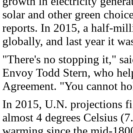
growth in electricity gene
solar and other green choic
reports. In 2015, a half-mill
globally, and last year it wa
"There's no stopping it," sa
Envoy Todd Stern, who help
Agreement. "You cannot hol
In 2015, U.N. projections f
almost 4 degrees Celsius (7
warming since the mid-1800s