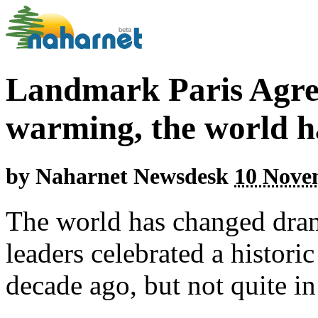
Landmark Paris Agree
warming, the world ha
by
Naharnet Newsdesk
10 Nove
The world has changed drama
leaders celebrated a histori
decade ago, but not quite i