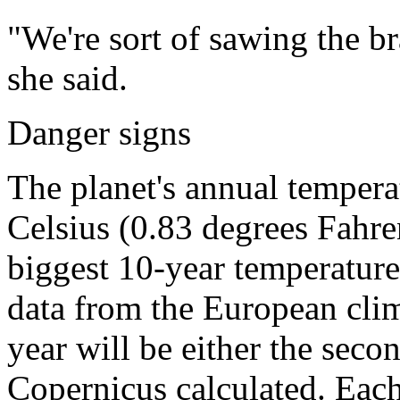
"We're sort of sawing the b
she said.
Danger signs
The planet's annual temper
Celsius (0.83 degrees Fahre
biggest 10-year temperature
data from the European clim
year will be either the secon
Copernicus calculated. Each