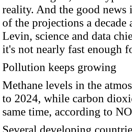
reality. And the good news 
of the projections a decade 
Levin, science and data chi
it's not nearly fast enough 
Pollution keeps growing
Methane levels in the atmo
to 2024, while carbon dioxi
same time, according to N
Several developing countrie