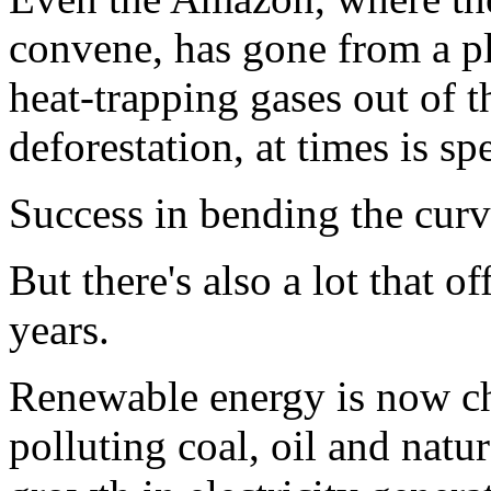
convene, has gone from a pl
heat-trapping gases out of th
deforestation, at times is s
Success in bending the cur
But there's also a lot that of
years.
Renewable energy is now ch
polluting coal, oil and natu