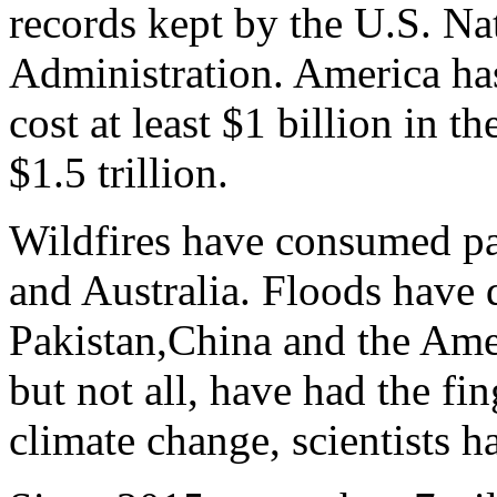
records kept by the U.S. N
Administration. America has
cost at least $1 billion in th
$1.5 trillion.
Wildfires have consumed pa
and Australia. Floods have 
Pakistan,China and the Ame
but not all, have had the f
climate change, scientists h