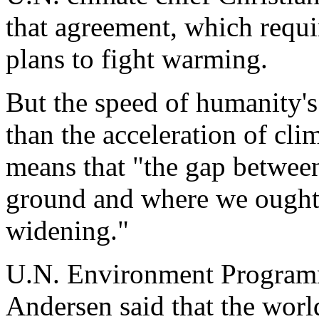
that agreement, which requi
plans to fight warming.
But the speed of humanity's 
than the acceleration of cli
means that "the gap between
ground and where we ought to
widening."
U.N. Environment Programm
Andersen said that the worl