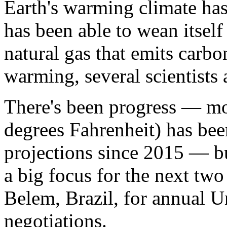
Earth's warming climate has 
has been able to wean itself
natural gas that emits carbo
warming, several scientists a
There's been progress — mo
degrees Fahrenheit) has be
projections since 2015 — bu
a big focus for the next tw
Belem, Brazil, for annual U
negotiations.