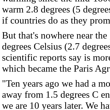
warm 2.8 degrees (5 degrees 
if countries do as they prom
But that's nowhere near the
degrees Celsius (2.7 degrees
scientific reports say is mor
which became the Paris Agr
"Ten years ago we had a mo
away from 1.5 degrees C en
we are 10 years later. We ha