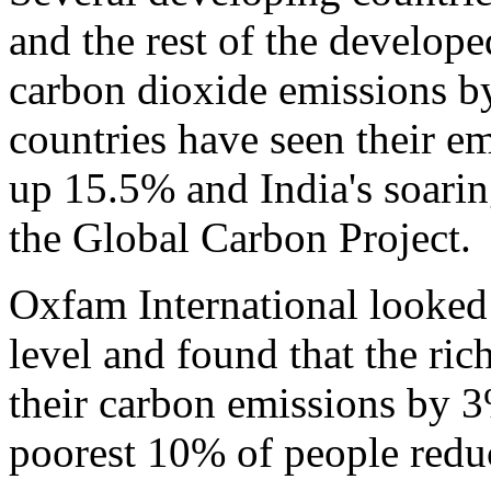
and the rest of the develop
carbon dioxide emissions b
countries have seen their e
up 15.5% and India's soari
the Global Carbon Project.
Oxfam International looked
level and found that the ric
their carbon emissions by 
poorest 10% of people redu