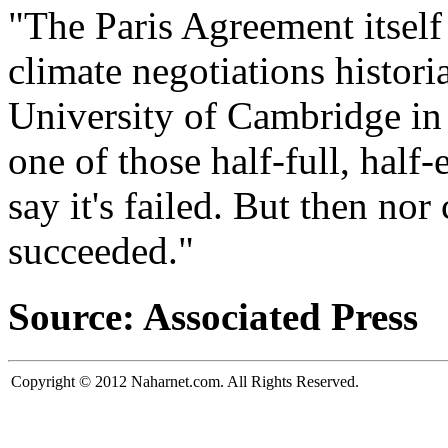
"The Paris Agreement itself
climate negotiations histor
University of Cambridge in 
one of those half-full, half
say it's failed. But then nor
succeeded."
Source: Associated Press
Copyright © 2012 Naharnet.com. All Rights Reserved.