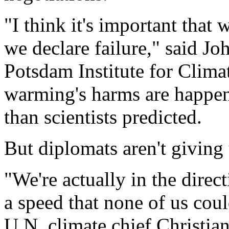
"I think it's important that
we declare failure," said Jo
Potsdam Institute for Clim
warming's harms are happen
than scientists predicted.
But diplomats aren't giving
"We're actually in the direct
a speed that none of us cou
U.N. climate chief Christia