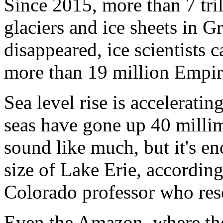
Since 2015, more than 7 tril
glaciers and ice sheets in 
disappeared, ice scientists c
more than 19 million Empir
Sea level rise is acceleratin
seas have gone up 40 millim
sound like much, but it's en
size of Lake Erie, accordin
Colorado professor who rese
Even the Amazon, where the