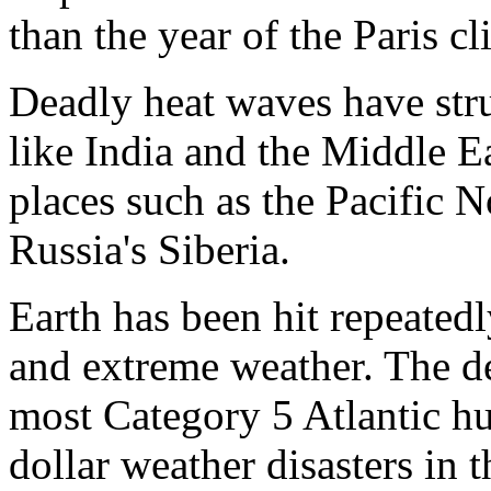
than the year of the Paris cl
Deadly heat waves have struc
like India and the Middle E
places such as the Pacific 
Russia's Siberia.
Earth has been hit repeated
and extreme weather. The d
most Category 5 Atlantic hu
dollar weather disasters in 