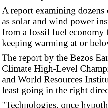
A report examining dozens 
as solar and wind power ins
from a fossil fuel economy 
keeping warming at or below
The report by the Bezos Ear
Climate High-Level Champ
and World Resources Institu
least going in the right dire
"Technologies, once hypoth