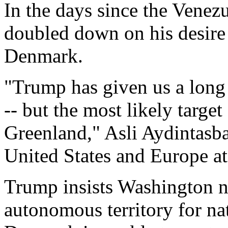
In the days since the Venez
doubled down on his desire
Denmark.
"Trump has given us a long l
-- but the most likely target
Greenland," Asli Aydintasba
United States and Europe at
Trump insists Washington ne
autonomous territory for nat