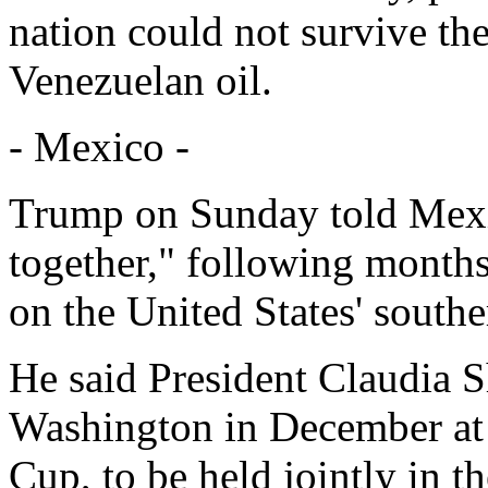
nation could not survive the
Venezuelan oil.
- Mexico -
Trump on Sunday told Mexico
together," following months
on the United States' south
He said President Claudia
Washington in December at 
Cup, to be held jointly in t