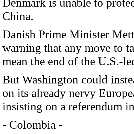
Denmark is unable to prote
China.
Danish Prime Minister Mett
warning that any move to t
mean the end of the U.S.-led
But Washington could instea
on its already nervy Europe
insisting on a referendum i
- Colombia -