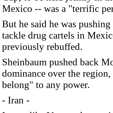
Mexico -- was a "terrific pe
But he said he was pushing 
tackle drug cartels in Mexic
previously rebuffed.
Sheinbaum pushed back Mon
dominance over the region,
belong" to any power.
- Iran -