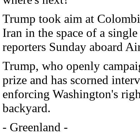
Trump took aim at Colombi
Iran in the space of a singl
reporters Sunday aboard Ai
Trump, who openly campaign
prize and has scorned inter
enforcing Washington's right
backyard.
- Greenland -