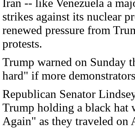
Iran -- like Venezuela a maj
strikes against its nuclear 
renewed pressure from Tru
protests.
Trump warned on Sunday tha
hard" if more demonstrators
Republican Senator Lindse
Trump holding a black hat 
Again" as they traveled on 