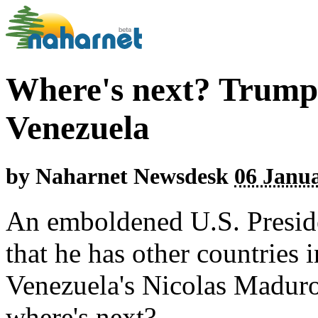
Where's next? Trump 
Venezuela
by
Naharnet Newsdesk
06 Janua
An emboldened U.S. Presid
that he has other countries i
Venezuela's Nicolas Maduro
where's next?