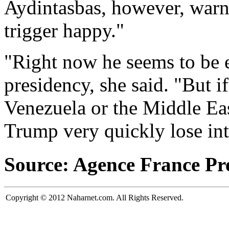
Aydintasbas, however, warn
trigger happy."
"Right now he seems to be 
presidency, she said. "But if
Venezuela or the Middle Eas
Trump very quickly lose inte
Source: Agence France Pr
Copyright © 2012 Naharnet.com. All Rights Reserved.