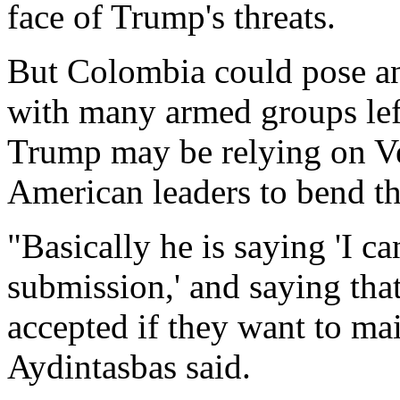
face of Trump's threats.
But Colombia could pose an 
with many armed groups left 
Trump may be relying on Ven
American leaders to bend th
"Basically he is saying 'I ca
submission,' and saying th
accepted if they want to mai
Aydintasbas said.