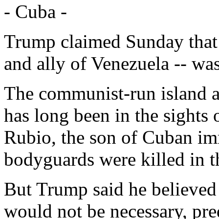
- Cuba -
Trump claimed Sunday that 
and ally of Venezuela -- was
The communist-run island a
has long been in the sights
Rubio, the son of Cuban i
bodyguards were killed in t
But Trump said he believed 
would not be necessary, pred