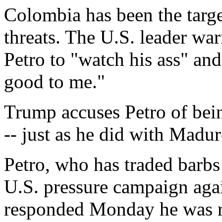
Colombia has been the targe
threats. The U.S. leader war
Petro to "watch his ass" and
good to me."
Trump accuses Petro of bein
-- just as he did with Madur
Petro, who has traded barb
U.S. pressure campaign aga
responded Monday he was re