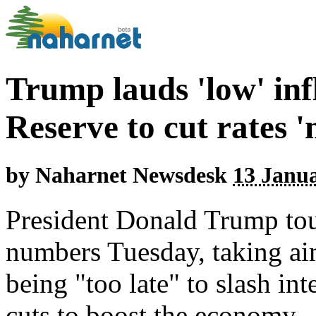
Trump lauds 'low' inf
Reserve to cut rates 
by
Naharnet Newsdesk
13 Janua
President Donald Trump tou
numbers Tuesday, taking aim
being "too late" to slash int
cuts to boost the economy.