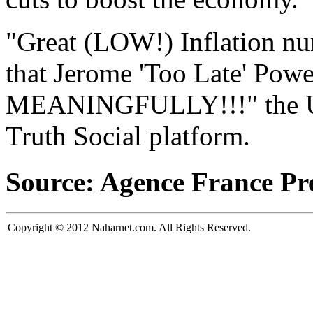
"Great (LOW!) Inflation n
that Jerome 'Too Late' Powel
MEANINGFULLY!!!" the U.S.
Truth Social platform.
Source: Agence France Pr
Copyright © 2012 Naharnet.com. All Rights Reserved.