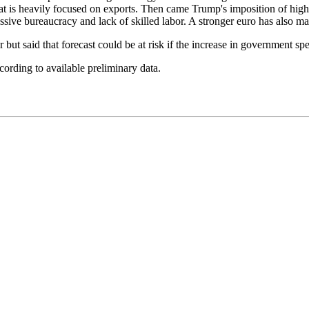
t is heavily focused on exports. Then came Trump's imposition of high
sive bureaucracy and lack of skilled labor. A stronger euro has also ma
 but said that forecast could be at risk if the increase in government s
rding to available preliminary data.