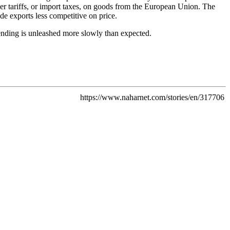
er tariffs, or import taxes, on goods from the European Union. The
de exports less competitive on price.
pending is unleashed more slowly than expected.
https://www.naharnet.com/stories/en/317706