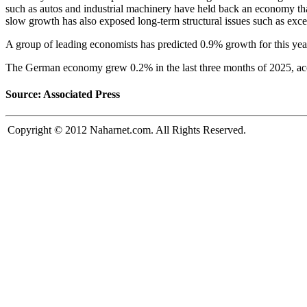
such as autos and industrial machinery have held back an economy tha
slow growth has also exposed long-term structural issues such as exces
A group of leading economists has predicted 0.9% growth for this year
The German economy grew 0.2% in the last three months of 2025, acco
Source: Associated Press
Copyright © 2012 Naharnet.com. All Rights Reserved.