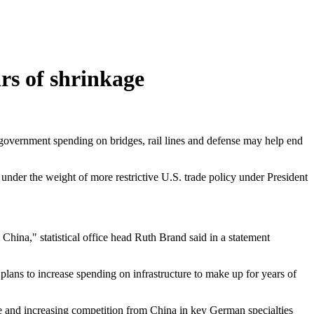
rs of shrinkage
t government spending on bridges, rail lines and defense may help end
der the weight of more restrictive U.S. trade policy under President
China," statistical office head Ruth Brand said in a statement
lans to increase spending on infrastructure to make up for years of
 and increasing competition from China in key German specialties