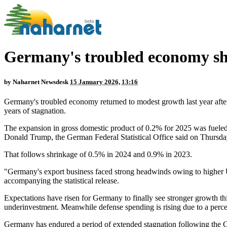
Germany's troubled economy sho
by
Naharnet Newsdesk
15 January 2026, 13:16
Germany's troubled economy returned to modest growth last year after 
years of stagnation.
The expansion in gross domestic product of 0.2% for 2025 was fueled
Donald Trump, the German Federal Statistical Office said on Thursda
That follows shrinkage of 0.5% in 2024 and 0.9% in 2023.
"Germany's export business faced strong headwinds owing to higher U.S
accompanying the statistical release.
Expectations have risen for Germany to finally see stronger growth th
underinvestment. Meanwhile defense spending is rising due to a perceiv
Germany has endured a period of extended stagnation following the 