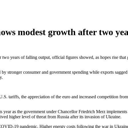
ws modest growth after two yea
two years of falling output, official figures showed, as hopes rise tha
 by stronger consumer and government spending while exports sagged un
y.
. tariffs, the appreciation of the euro and increased competition from 
is year as the government under Chancellor Friedrich Merz implements p
ed higher level of threat from Russia after its invasion of Ukraine.
COVID-19 pandemic. Higher energy costs following the war in Ukraine