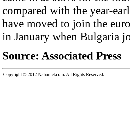
compared with the year-earl
have moved to join the eur
in January when Bulgaria j
Source: Associated Press
Copyright © 2012 Naharnet.com. All Rights Reserved.