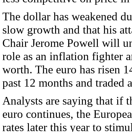
The dollar has weakened due 
slow growth and that his at
Chair Jerome Powell will un
role as an inflation fighter 
worth. The euro has risen 14
past 12 months and traded a
Analysts are saying that if 
euro continues, the Europea
rates later this year to sti