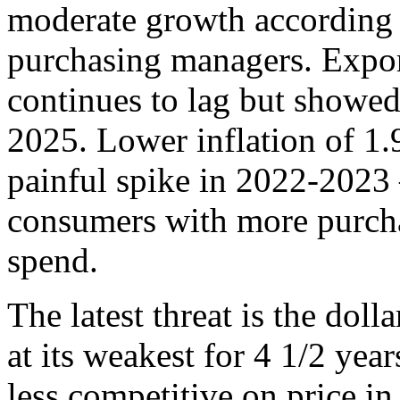
moderate growth according 
purchasing managers. Expor
continues to lag but showe
2025. Lower inflation of 1
painful spike in 2022-2023
consumers with more purcha
spend.
The latest threat is the dollar
at its weakest for 4 1/2 ye
less competitive on price in