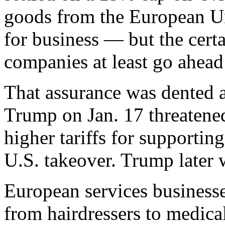
goods from the European Uni
for business — but the certa
companies at least go ahead
That assurance was dented a
Trump on Jan. 17 threaten
higher tariffs for supporting
U.S. takeover. Trump later 
European services business
from hairdressers to medic