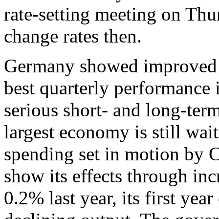
rate-setting meeting on Thu
change rates then.
Germany showed improved gr
best quarterly performance in
serious short- and long-ter
largest economy is still wai
spending set in motion by C
show its effects through i
0.2% last year, its first yea