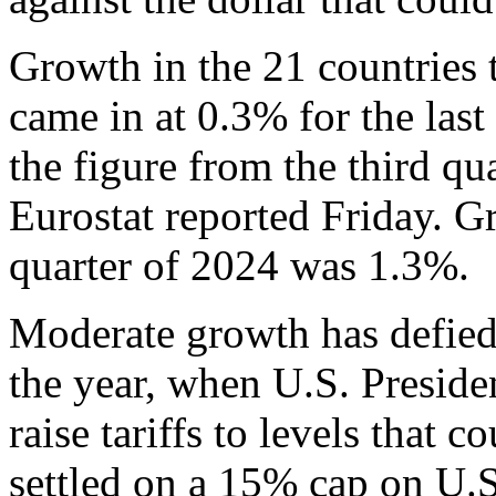
Growth in the 21 countries 
came in at 0.3% for the las
the figure from the third qua
Eurostat reported Friday. 
quarter of 2024 was 1.3%.
Moderate growth has defied 
the year, when U.S. Presid
raise tariffs to levels that 
settled on a 15% cap on U.S.