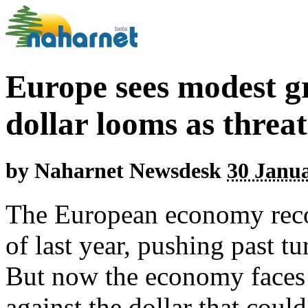
Europe sees modest g
dollar looms as threat
by
Naharnet Newsdesk
30 Janua
The European economy reco
of last year, pushing past tu
But now the economy faces 
against the dollar that coul