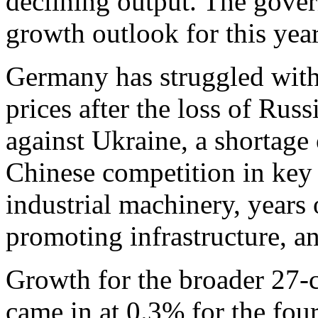
declining output. The gove
growth outlook for this yea
Germany has struggled with 
prices after the loss of Russ
against Ukraine, a shortage 
Chinese competition in key 
industrial machinery, years
promoting infrastructure, a
Growth for the broader 27-
came in at 0.3% for the fou