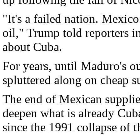
"It's a failed nation. Mexic
oil," Trump told reporters 
about Cuba.
For years, until Maduro's 
spluttered along on cheap s
The end of Mexican supplies
deepen what is already Cuba
since the 1991 collapse of 