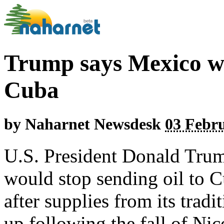
Trump says Mexico wil
Cuba
by
Naharnet Newsdesk
03 Febru
U.S. President Donald Tru
would stop sending oil to C
after supplies from its trad
up following the fall of Ni