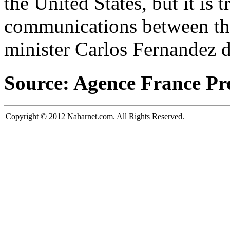
the United States, but it is 
communications between the
minister Carlos Fernandez 
Source: Agence France Pr
Copyright © 2012 Naharnet.com. All Rights Reserved.