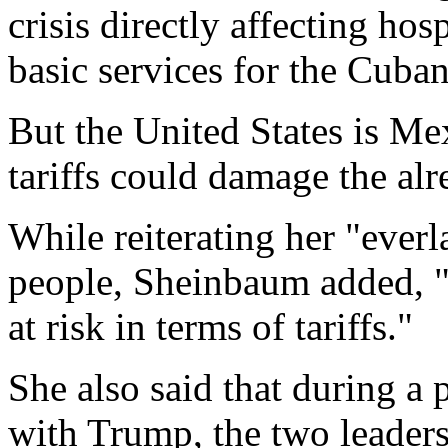
crisis directly affecting hos
basic services for the Cuba
But the United States is Mex
tariffs could damage the a
While reiterating her "everl
people, Sheinbaum added, "
at risk in terms of tariffs."
She also said that during a
with Trump, the two leaders