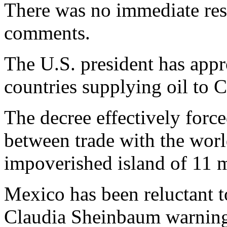
There was no immediate re
comments.
The U.S. president has appro
countries supplying oil to 
The decree effectively forc
between trade with the worl
impoverished island of 11 m
Mexico has been reluctant t
Claudia Sheinbaum warning 