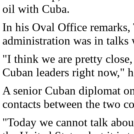
oil with Cuba.
In his Oval Office remarks,
administration was in talks 
"I think we are pretty close
Cuban leaders right now," h
A senior Cuban diplomat o
contacts between the two cou
"Today we cannot talk about