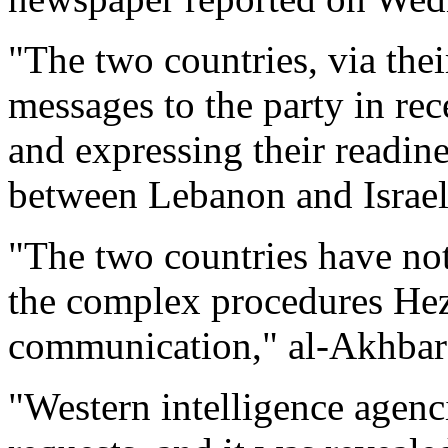
"The two countries, via their
messages to the party in re
and expressing their readin
between Lebanon and Israel,
"The two countries have not
the complex procedures Hez
communication," al-Akhbar
"Western intelligence agenc