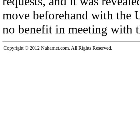
requests, and it was reveale
move beforehand with the U
no benefit in meeting with 
Copyright © 2012 Naharnet.com. All Rights Reserved.