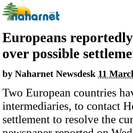
Europeans reportedly 
over possible settleme
by
Naharnet Newsdesk
11 March
Two European countries hav
intermediaries, to contact H
settlement to resolve the cu
newspaper reported on Wed