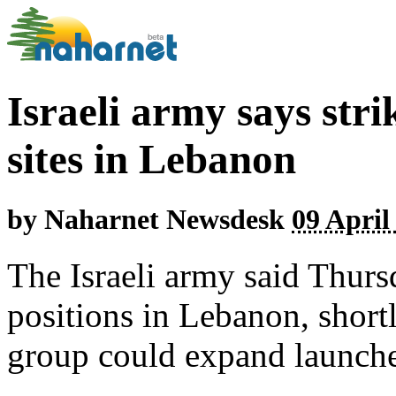
Israeli army says str
sites in Lebanon
by
Naharnet Newsdesk
09 April
The Israeli army said Thurs
positions in Lebanon, shortl
group could expand launches 