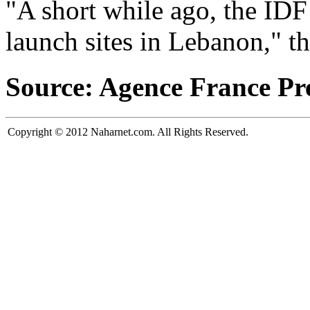
"A short while ago, the IDF
launch sites in Lebanon," th
Source: Agence France Pr
Copyright © 2012 Naharnet.com. All Rights Reserved.