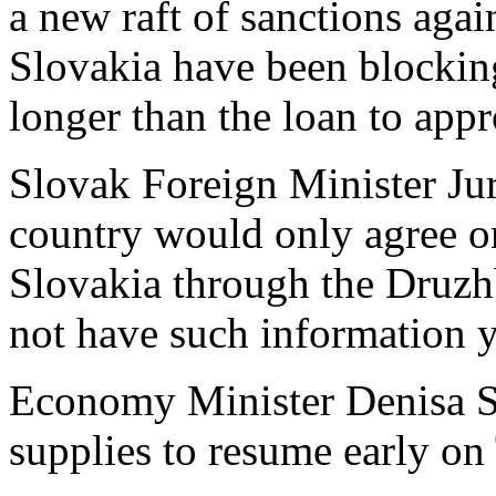
a new raft of sanctions aga
Slovakia have been blockin
longer than the loan to app
Slovak Foreign Minister Jur
country would only agree on
Slovakia through the Druzhb
not have such information y
Economy Minister Denisa Sa
supplies to resume early on