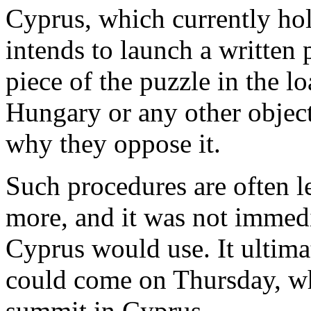
Cyprus, which currently hol
intends to launch a written 
piece of the puzzle in the 
Hungary or any other objecti
why they oppose it.
Such procedures are often l
more, and it was not immedi
Cyprus would use. It ultima
could come on Thursday, wh
summit in Cyprus.