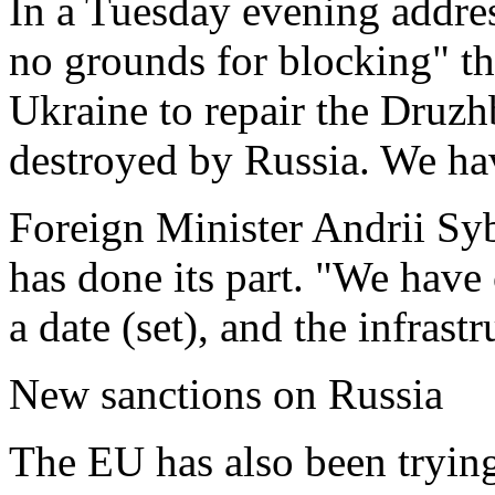
In a Tuesday evening addres
no grounds for blocking" t
Ukraine to repair the Druzh
destroyed by Russia. We hav
Foreign Minister Andrii Syb
has done its part. "We have
a date (set), and the infrast
New sanctions on Russia
The EU has also been tryin