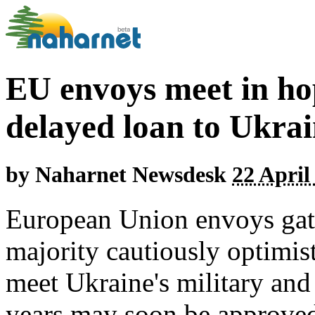
EU envoys meet in ho
delayed loan to Ukra
by
Naharnet Newsdesk
22 April
European Union envoys gat
majority cautiously optimist
meet Ukraine's military and 
years may soon be approved