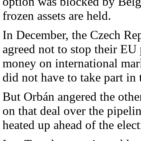
option was blocked by Belg
frozen assets are held.
In December, the Czech Re
agreed not to stop their EU
money on international mark
did not have to take part in
But Orbán angered the other
on that deal over the pipel
heated up ahead of the electi