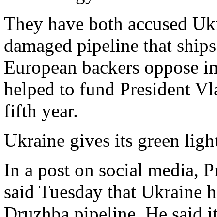
They have both accused Ukra
damaged pipeline that ships 
European backers oppose im
helped to fund President Vla
fifth year.
Ukraine gives its green ligh
In a post on social media,
said Tuesday that Ukraine 
Druzhba pipeline. He said 