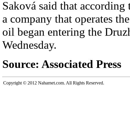
Saková said that according 
a company that operates the 
oil began entering the Druz
Wednesday.
Source: Associated Press
Copyright © 2012 Naharnet.com. All Rights Reserved.