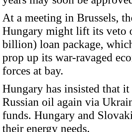
At a meeting in Brussels, t
Hungary might lift its veto
billion) loan package, whic
prop up its war-ravaged ec
forces at bay.
Hungary has insisted that it
Russian oil again via Ukrain
funds. Hungary and Slovakia
their energy needs.