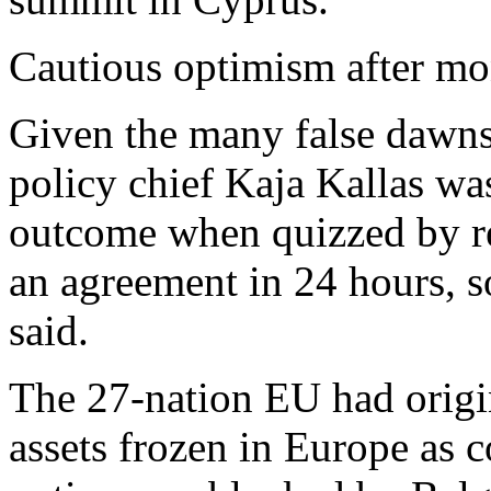
Cautious optimism after mo
Given the many false dawns
policy chief Kaja Kallas was
outcome when quizzed by r
an agreement in 24 hours, so
said.
The 27-nation EU had origi
assets frozen in Europe as co