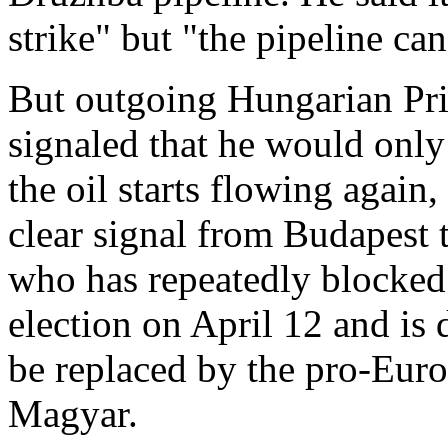
strike" but "the pipeline ca
But outgoing Hungarian Pri
signaled that he would only
the oil starts flowing again
clear signal from Budapest t
who has repeatedly blocked 
election on April 12 and is 
be replaced by the pro-Euro
Magyar.