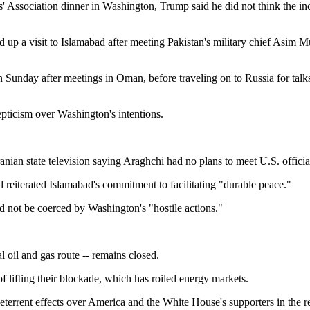
 Association dinner in Washington, Trump said he did not think the inci
up a visit to Islamabad after meeting Pakistan's military chief Asim M
n Sunday after meetings in Oman, before traveling on to Russia for talk
kepticism over Washington's intentions.
nian state television saying Araghchi had no plans to meet U.S. officia
 reiterated Islamabad's commitment to facilitating "durable peace."
ld not be coerced by Washington's "hostile actions."
al oil and gas route -- remains closed.
f lifting their blockade, which has roiled energy markets.
terrent effects over America and the White House's supporters in the reg