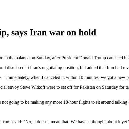
ip, says Iran war on hold
re in the balance on Sunday, after President Donald Trump canceled his 
nd dismissed Tehran's negotiating position, but added that Iran had revi
y -- immediately, when I canceled it, within 10 minutes, we got a new pa
l envoy Steve Witkoff were to set off for Pakistan on Saturday for tal
 not going to be making any more 18-hour flights to sit around talking a
 Trump said: "No, it doesn't mean that. We haven't thought about it yet.