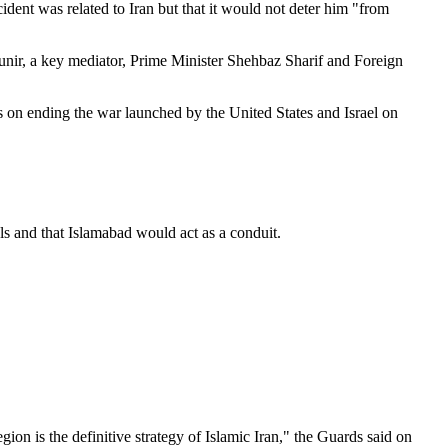
dent was related to Iran but that it would not deter him "from
unir, a key mediator, Prime Minister Shehbaz Sharif and Foreign
s on ending the war launched by the United States and Israel on
ls and that Islamabad would act as a conduit.
ion is the definitive strategy of Islamic Iran," the Guards said on