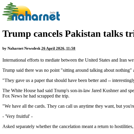
Trump cancels Pakistan talks tr
by
Naharnet Newsdesk
26 April 2026, 11:58
International efforts to mediate between the United States and Iran we
Trump said there was no point "sitting around talking about nothing" a
"They gave us a paper that should have been better and -- interestingl
The White House had said Trump's son-in-law Jared Kushner and specia
Fox News he had scrapped the trip.
"We have all the cards. They can call us anytime they want, but you're
- 'Very fruitful' -
Asked separately whether the cancelation meant a return to hostilities,