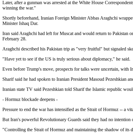
Later, after a gunman was arrested at the White House Correspondents'
winning the war."
Shortly beforehand, Iranian Foreign Minister Abbas Araghchi wrapped 
Minister Ishaq Dar.
Iran said Araghchi had left for Muscat and would return to Pakistan o
February 28.
Araghchi described his Pakistan trip as "very fruitful" but signaled s
"Have yet to see if the US is truly serious about diplomacy," he said.
Even before Trump's move, prospects for talks were uncertain, with Ira
Sharif said he had spoken to Iranian President Masoud Pezeshkian and
Iranian state TV said Pezeshkian told Sharif the Islamic republic wou
- Hormuz blockade deepens -
Pressure to end the war has intensified as the Strait of Hormuz -- a vit
But Iran's powerful Revolutionary Guards said they had no intention o
"Controlling the Strait of Hormuz and maintaining the shadow of its de