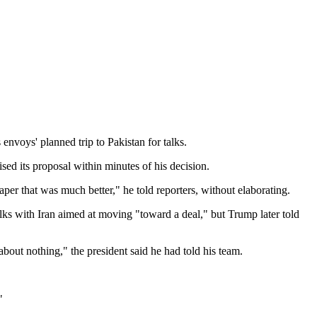
envoys' planned trip to Pakistan for talks.
sed its proposal within minutes of his decision.
per that was much better," he told reporters, without elaborating.
ks with Iran aimed at moving "toward a deal," but Trump later told
bout nothing," the president said he had told his team.
"