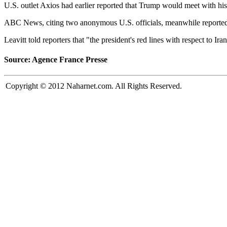
U.S. outlet Axios had earlier reported that Trump would meet with his n
ABC News, citing two anonymous U.S. officials, meanwhile reported th
Leavitt told reporters that "the president's red lines with respect to I
Source: Agence France Presse
Copyright © 2012 Naharnet.com. All Rights Reserved.