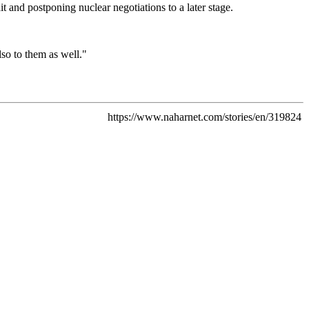
t and postponing nuclear negotiations to a later stage.
lso to them as well."
https://www.naharnet.com/stories/en/319824