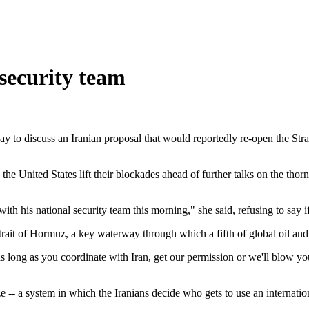
security team
 to discuss an Iranian proposal that would reportedly re-open the Stra
he United States lift their blockades ahead of further talks on the th
with his national security team this morning," she said, refusing to say
rait of Hormuz, a key waterway through which a fifth of global oil and 
 as long as you coordinate with Iran, get our permission or we'll blow yo
e -- a system in which the Iranians decide who gets to use an internat