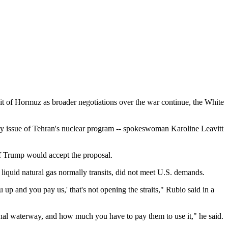
it of Hormuz as broader negotiations over the war continue, the White
orny issue of Tehran's nuclear program -- spokeswoman Karoline Leavitt
 if Trump would accept the proposal.
liquid natural gas normally transits, did not meet U.S. demands.
u up and you pay us,' that's not opening the straits," Rubio said in a
ional waterway, and how much you have to pay them to use it," he said.