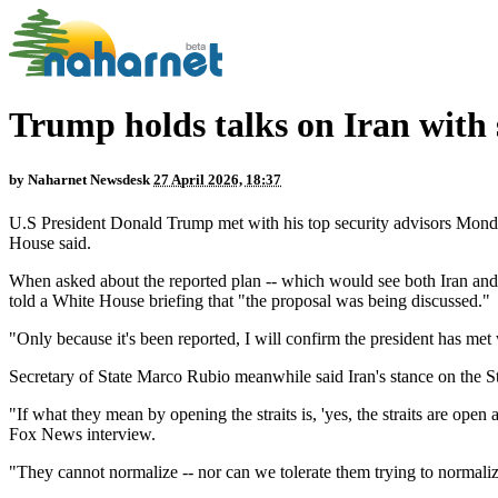
Trump holds talks on Iran with 
by
Naharnet Newsdesk
27 April 2026, 18:37
U.S President Donald Trump met with his top security advisors Monday
House said.
When asked about the reported plan -- which would see both Iran and t
told a White House briefing that "the proposal was being discussed."
"Only because it's been reported, I will confirm the president has met 
Secretary of State Marco Rubio meanwhile said Iran's stance on the St
"If what they mean by opening the straits is, 'yes, the straits are open
Fox News interview.
"They cannot normalize -- nor can we tolerate them trying to normaliz