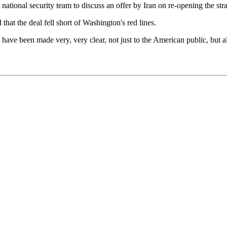
ational security team to discuss an offer by Iran on re-opening the strai
at the deal fell short of Washington's red lines.
ran have been made very, very clear, not just to the American public, but a