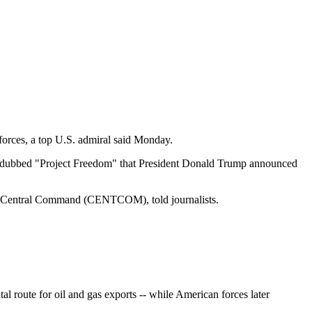
forces, a top U.S. admiral said Monday.
fort dubbed "Project Freedom" that President Donald Trump announced
.S. Central Command (CENTCOM), told journalists.
al route for oil and gas exports -- while American forces later