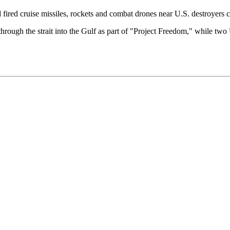
d fired cruise missiles, rockets and combat drones near U.S. destroyers cr
ugh the strait into the Gulf as part of "Project Freedom," while two 