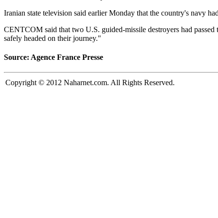
Iranian state television said earlier Monday that the country's navy ha
CENTCOM said that two U.S. guided-missile destroyers had passed thro
safely headed on their journey."
Source: Agence France Presse
Copyright © 2012 Naharnet.com. All Rights Reserved.