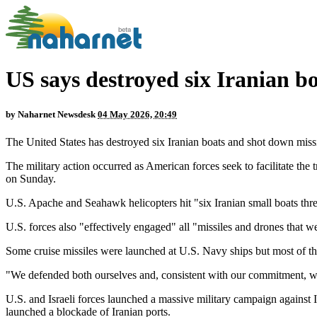
US says destroyed six Iranian b
by
Naharnet Newsdesk
04 May 2026, 20:49
The United States has destroyed six Iranian boats and shot down miss
The military action occurred as American forces seek to facilitate t
on Sunday.
U.S. Apache and Seahawk helicopters hit "six Iranian small boats t
U.S. forces also "effectively engaged" all "missiles and drones that w
Some cruise missiles were launched at U.S. Navy ships but most of the
"We defended both ourselves and, consistent with our commitment, we
U.S. and Israeli forces launched a massive military campaign against Ir
launched a blockade of Iranian ports.