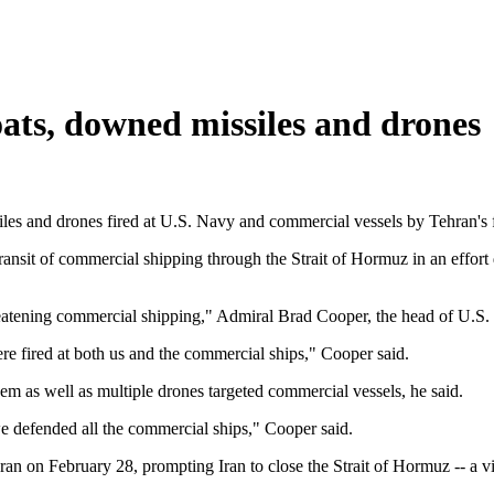
oats, downed missiles and drones
iles and drones fired at U.S. Navy and commercial vessels by Tehran's 
he transit of commercial shipping through the Strait of Hormuz in an ef
hreatening commercial shipping," Admiral Brad Cooper, the head of U
ere fired at both us and the commercial ships," Cooper said.
m as well as multiple drones targeted commercial vessels, he said.
 defended all the commercial ships," Cooper said.
an on February 28, prompting Iran to close the Strait of Hormuz -- a vit