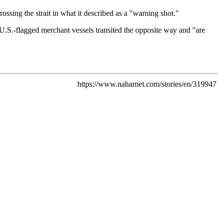
ossing the strait in what it described as a "warning shot."
U.S.-flagged merchant vessels transited the opposite way and "are
https://www.naharnet.com/stories/en/319947