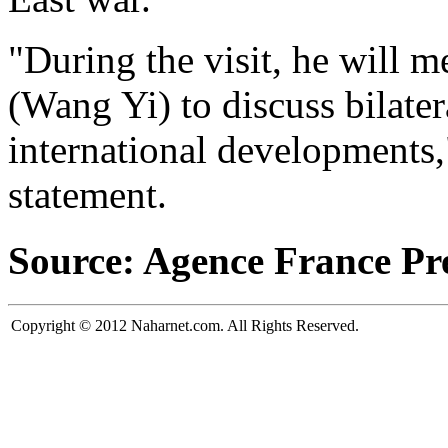
"During the visit, he will m
(Wang Yi) to discuss bilater
international developments,"
statement.
Source: Agence France Pr
Copyright © 2012 Naharnet.com. All Rights Reserved.