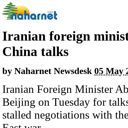
Iranian foreign minis
China talks
by
Naharnet Newsdesk
05 May 2
Iranian Foreign Minister Ab
Beijing on Tuesday for talks
stalled negotiations with th
East war.