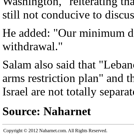
Washington," reiterating tha
still not conducive to discu
He added: "Our minimum dem
withdrawal."
Salam also said that "Leban
arms restriction plan" and 
Israel are not totally separa
Source: Naharnet
Copyright © 2012 Naharnet.com. All Rights Reserved.