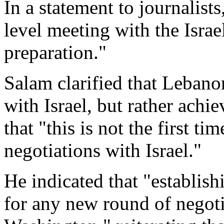
In a statement to journalist
level meeting with the Israe
preparation."
Salam clarified that Lebano
with Israel, but rather ach
that "this is not the first t
negotiations with Israel."
He indicated that "establish
for any new round of negoti