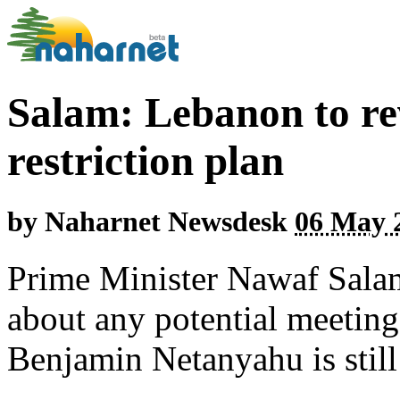
Salam: Lebanon to re
restriction plan
by
Naharnet Newsdesk
06 May 2
Prime Minister Nawaf Salam
about any potential meeting
Benjamin Netanyahu is still