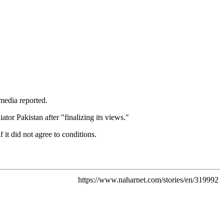
media reported.
or Pakistan after "finalizing its views."
it did not agree to conditions.
https://www.naharnet.com/stories/en/319992