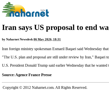
Iran says US proposal to end wa
by
Naharnet Newsdesk
06 May 2026, 18:31
Iran foreign ministry spokesman Esmaeil Baqaei said Wednesday that a
"The U.S. plan and proposal are still under review by Iran," Baqaei t
U.S. President Donald Trump said earlier Wednesday that he wanted the
Source: Agence France Presse
Copyright © 2012 Naharnet.com. All Rights Reserved.