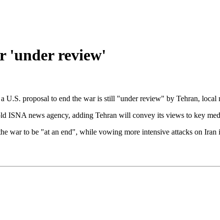
r 'under review'
 U.S. proposal to end the war is still "under review" by Tehran, local 
old ISNA news agency, adding Tehran will convey its views to key mediat
 war to be "at an end", while vowing more intensive attacks on Iran if 