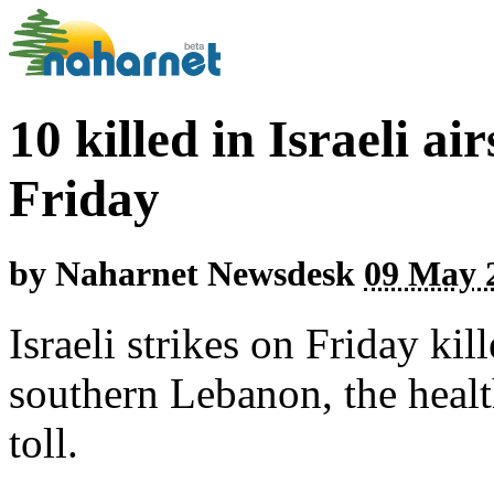
10 killed in Israeli a
Friday
by
Naharnet Newsdesk
09 May 2
Israeli strikes on Friday kil
southern Lebanon, the health
toll.