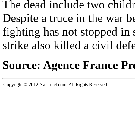
The dead include two childr
Despite a truce in the war 
fighting has not stopped in
strike also killed a civil def
Source: Agence France Pr
Copyright © 2012 Naharnet.com. All Rights Reserved.