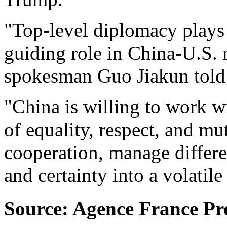
"Top-level diplomacy plays 
guiding role in China-U.S. r
spokesman Guo Jiakun told 
"China is willing to work wi
of equality, respect, and mu
cooperation, manage differen
and certainty into a volatil
Source: Agence France Pr