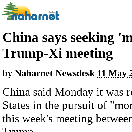
China says seeking 'm
Trump-Xi meeting
by
Naharnet Newsdesk
11 May 2
China said Monday it was r
States in the pursuit of "mor
this week's meeting betwee
Trump.