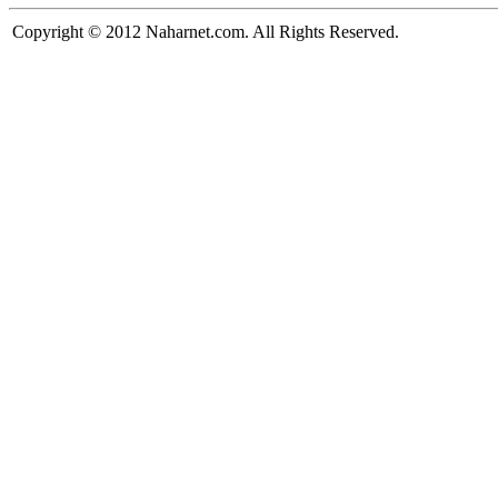
Copyright © 2012 Naharnet.com. All Rights Reserved.