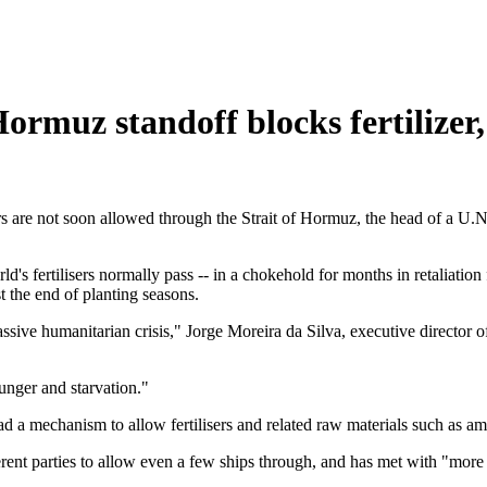
Hormuz standoff blocks fertilizer
sers are not soon allowed through the Strait of Hormuz, the head of a U
ld's fertilisers normally pass -- in a chokehold for months in retaliatio
st the end of planting seasons.
ssive humanitarian crisis," Jorge Moreira da Silva, executive director 
unger and starvation."
d a mechanism to allow fertilisers and related raw materials such as am
rent parties to allow even a few ships through, and has met with "more