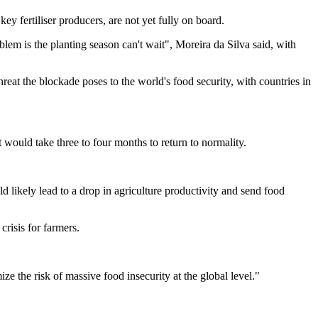
ey fertiliser producers, are not yet fully on board.
blem is the planting season can't wait", Moreira da Silva said, with
reat the blockade poses to the world's food security, with countries in
 would take three to four months to return to normality.
d likely lead to a drop in agriculture productivity and send food
crisis for farmers.
mize the risk of massive food insecurity at the global level."