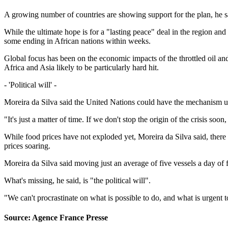
A growing number of countries are showing support for the plan, he said
While the ultimate hope is for a "lasting peace" deal in the region and
some ending in African nations within weeks.
Global focus has been on the economic impacts of the throttled oil and
Africa and Asia likely to be particularly hard hit.
- 'Political will' -
Moreira da Silva said the United Nations could have the mechanism up 
"It's just a matter of time. If we don't stop the origin of the crisis s
While food prices have not exploded yet, Moreira da Silva said, there h
prices soaring.
Moreira da Silva said moving just an average of five vessels a day of fe
What's missing, he said, is "the political will".
"We can't procrastinate on what is possible to do, and what is urgent to 
Source: Agence France Presse