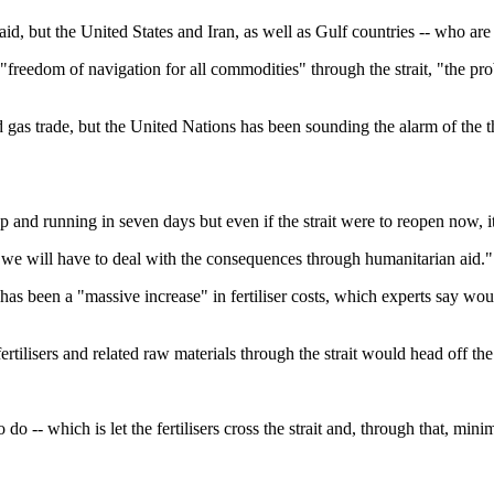
, but the United States and Iran, as well as Gulf countries -- who are k
 "freedom of navigation for all commodities" through the strait, "the pro
 gas trade, but the United Nations has been sounding the alarm of the th
and running in seven days but even if the strait were to reopen now, it
oon, we will have to deal with the consequences through humanitarian aid."
as been a "massive increase" in fertiliser costs, which experts say woul
rtilisers and related raw materials through the strait would head off the 
do -- which is let the fertilisers cross the strait and, through that, mini