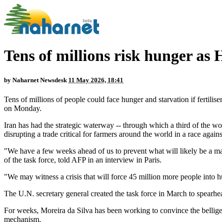
Tens of millions risk hunger as 
by
Naharnet Newsdesk
11 May 2026, 18:41
Tens of millions of people could face hunger and starvation if fertili
on Monday.
Iran has had the strategic waterway -- through which a third of the wor
disrupting a trade critical for farmers around the world in a race again
"We have a few weeks ahead of us to prevent what will likely be a ma
of the task force, told AFP in an interview in Paris.
"We may witness a crisis that will force 45 million more people into h
The U.N. secretary general created the task force in March to spearhea
For weeks, Moreira da Silva has been working to convince the bellige
mechanism.