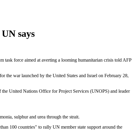
, UN says
.Nm task force aimed at averting a looming humanitarian crisis told AFP
n for the war launched by the United States and Israel on February 28,
of the United Nations Office for Project Services (UNOPS) and leader
monia, sulphur and urea through the strait.
 than 100 countries" to rally UN member state support around the